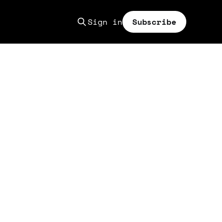
Sign in
Subscribe