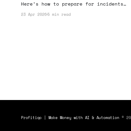
Here’s how to prepare for incidents
and protect your income while using
23 Apr 2026
5 min read
AI effectively.
Profitiqo | Make Money with AI & Automation
© 20