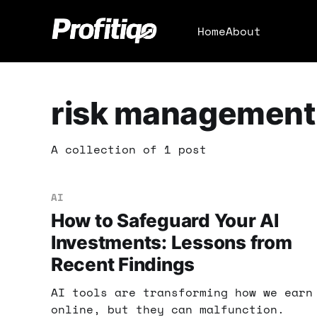
Home
About
risk management
A collection of 1 post
AI
How to Safeguard Your AI
Investments: Lessons from
Recent Findings
AI tools are transforming how we earn
online, but they can malfunction.