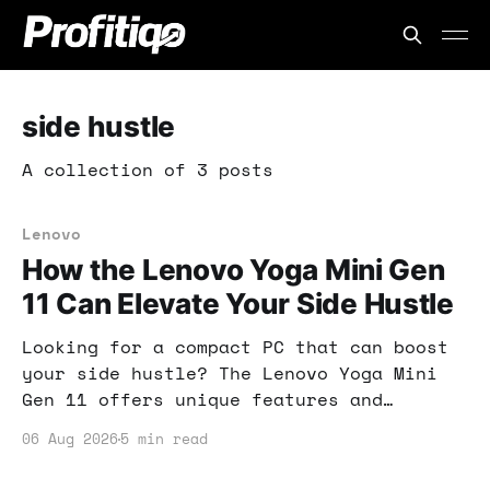
side hustle
A collection of 3 posts
Lenovo
How the Lenovo Yoga Mini Gen
11 Can Elevate Your Side Hustle
Looking for a compact PC that can boost
your side hustle? The Lenovo Yoga Mini
Gen 11 offers unique features and
dependable performance, making it
06 Aug 2026
5 min read
perfect for your online business needs.