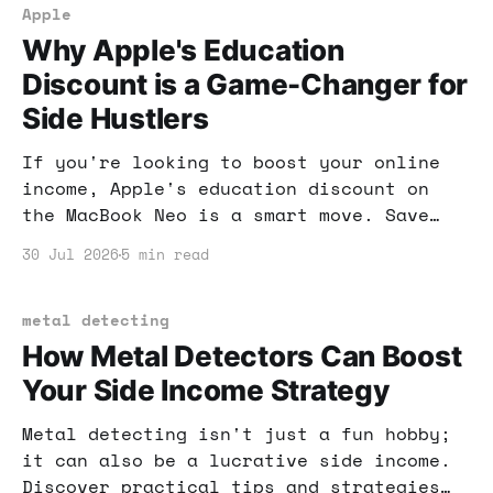
Apple
Why Apple's Education
Discount is a Game-Changer for
Side Hustlers
If you're looking to boost your online
income, Apple's education discount on
the MacBook Neo is a smart move. Save
money while investing in tools that
30 Jul 2026
5 min read
enhance your productivity and earnings.
metal detecting
How Metal Detectors Can Boost
Your Side Income Strategy
Metal detecting isn't just a fun hobby;
it can also be a lucrative side income.
Discover practical tips and strategies