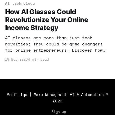
AI technology
How AI Glasses Could
Revolutionize Your Online
Income Strategy
AI glasses are more than just tech
novelties; they could be game changers
for online entrepreneurs. Discover how
to harness this emerging technology to
19 May 2026
4 min read
boost your income.
Profitiqo | Make Money with AI & Automation
©
2026
Sign up