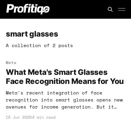
smart glasses
A collection of 2 posts
Meta
What Meta's Smart Glasses
Face Recognition Means for You
Meta's recent integration of face
recognition into smart glasses opens new
avenues for income generation. But it
also raises privacy concerns you need to
16 Jun 2026
4 min read
understand before diving in.