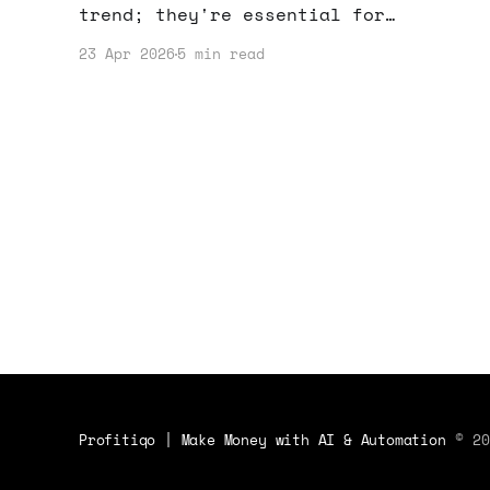
trend; they're essential for
entrepreneurs. Here's how they can
23 Apr 2026
5 min read
boost your productivity and safety.
Profitiqo | Make Money with AI & Automation
© 20