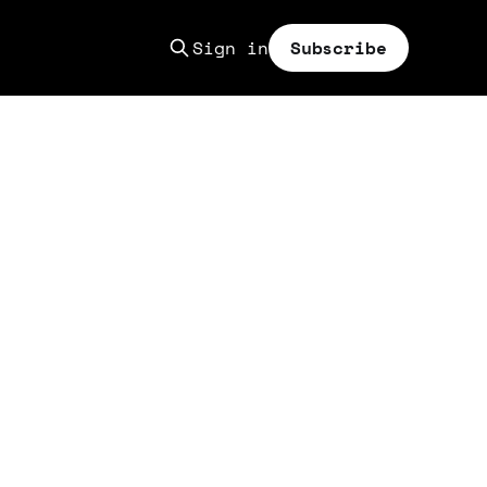
Sign in
Subscribe