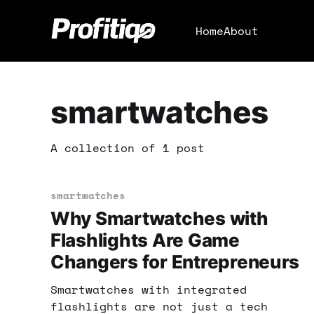
Home
About
smartwatches
A collection of 1 post
smartwatches
Why Smartwatches with
Flashlights Are Game
Changers for Entrepreneurs
Smartwatches with integrated
flashlights are not just a tech