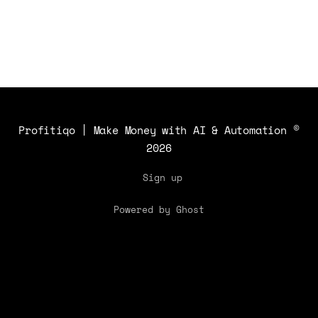
Profitiqo | Make Money with AI & Automation
©
2026
Sign up
Powered by Ghost