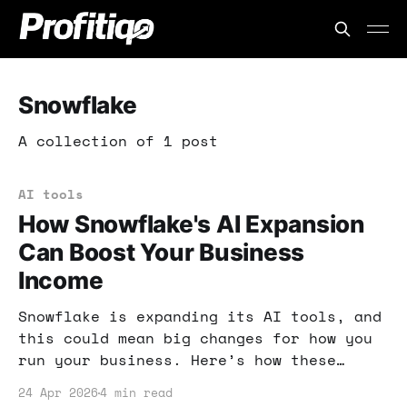
Snowflake
A collection of 1 post
AI tools
How Snowflake's AI Expansion
Can Boost Your Business
Income
Snowflake is expanding its AI tools, and
this could mean big changes for how you
run your business. Here’s how these
innovations can help you streamline
24 Apr 2026
4 min read
workflows and boost your income!