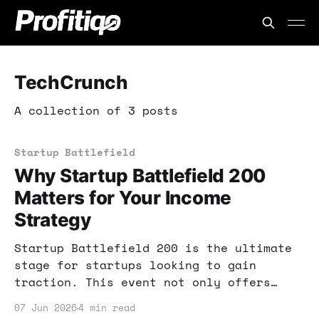
TechCrunch
A collection of 3 posts
Startup Battlefield
Why Startup Battlefield 200
Matters for Your Income
Strategy
Startup Battlefield 200 is the ultimate
stage for startups looking to gain
traction. This event not only offers
funding but also invaluable exposure.
07 Jun 2026
4 min read
Learn how to leverage this opportunity