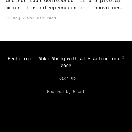
another tech conference; it’s a pivotal
moment for entrepreneurs and innovators.
If you’re looking to boost your online
10 May 2026
4 min read
income or start a side hustle, here’s
why you should pay attention.
Profitiqo | Make Money with AI & Automation
©
2026
Sign up
Powered by Ghost