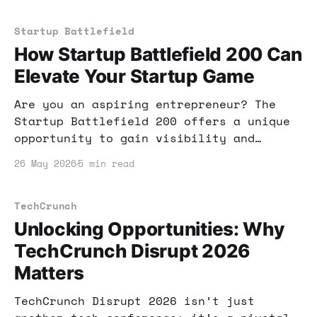
for your business growth.
Startup Battlefield
How Startup Battlefield 200 Can
Elevate Your Startup Game
Are you an aspiring entrepreneur? The
Startup Battlefield 200 offers a unique
opportunity to gain visibility and
funding for your startup. Learn how to
26 May 2026
5 min read
make the most of this chance!
TechCrunch
Unlocking Opportunities: Why
TechCrunch Disrupt 2026
Matters
TechCrunch Disrupt 2026 isn’t just