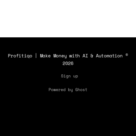
Profitiqo | Make Money with AI & Automation
©
2026
Sign up
Powered by Ghost