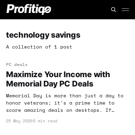
technology savings
A collection of 1 post
PC deals
Maximize Your Income with
Memorial Day PC Deals
Memorial Day is more than just a day to
honor veterans; it's a prime time to
score amazing deals on desktops. If
you're looking to boost your online
25 May 2026
5 min read
income, now's the time to invest in the
right technology.