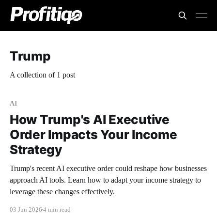
Trump
A collection of 1 post
AI
How Trump's AI Executive
Order Impacts Your Income
Strategy
Trump's recent AI executive order could reshape how businesses
approach AI tools. Learn how to adapt your income strategy to
leverage these changes effectively.
03 Jun 2026
4 min read