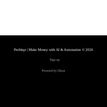
Profitiqo | Make Money with AI & Automation
© 2026
Sign up
Powered by Ghost