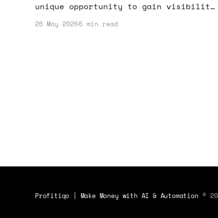
unique opportunity to gain visibility
and funding for your startup. Learn
26 May 2026
5 min read
how to make the most of this chance!
Profitiqo | Make Money with AI & Automation
© 20