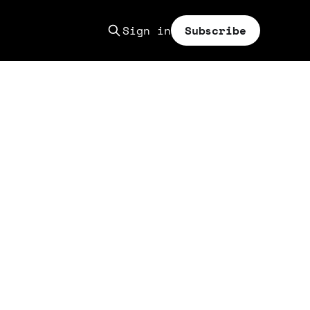
Sign in
Subscribe