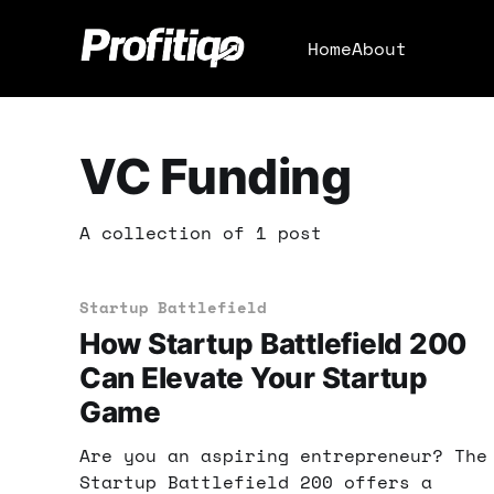
Home
About
VC Funding
A collection of 1 post
Startup Battlefield
How Startup Battlefield 200
Can Elevate Your Startup
Game
Are you an aspiring entrepreneur? The
Startup Battlefield 200 offers a