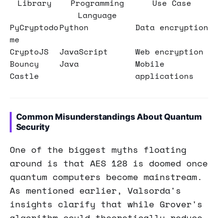
Library
Programming
Use Case
Language
PyCryptodo
Python
Data encryption
me
CryptoJS
JavaScript
Web encryption
Bouncy
Java
Mobile
Castle
applications
Common Misunderstandings About Quantum
Security
One of the biggest myths floating
around is that AES 128 is doomed once
quantum computers become mainstream.
As mentioned earlier, Valsorda's
insights clarify that while Grover's
algorithm could theoretically reduce