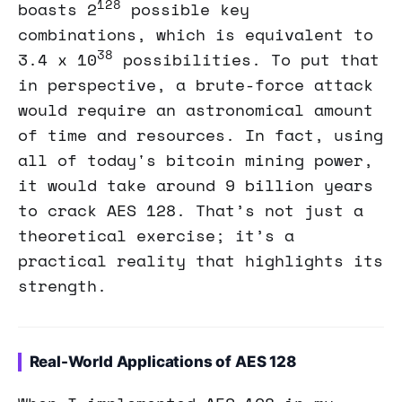
128
boasts 2
possible key
combinations, which is equivalent to
38
3.4 x 10
possibilities. To put that
in perspective, a brute-force attack
would require an astronomical amount
of time and resources. In fact, using
all of today's bitcoin mining power,
it would take around 9 billion years
to crack AES 128. That’s not just a
theoretical exercise; it’s a
practical reality that highlights its
strength.
Real-World Applications of AES 128