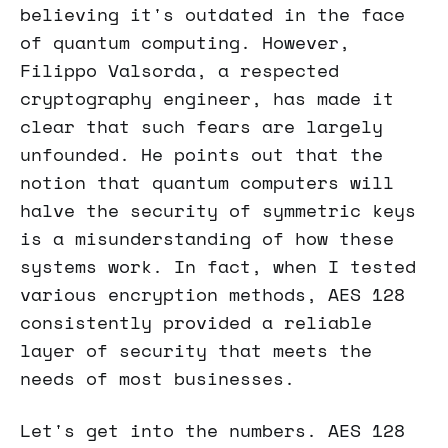
believing it's outdated in the face
of quantum computing. However,
Filippo Valsorda, a respected
cryptography engineer, has made it
clear that such fears are largely
unfounded. He points out that the
notion that quantum computers will
halve the security of symmetric keys
is a misunderstanding of how these
systems work. In fact, when I tested
various encryption methods, AES 128
consistently provided a reliable
layer of security that meets the
needs of most businesses.
Let's get into the numbers. AES 128