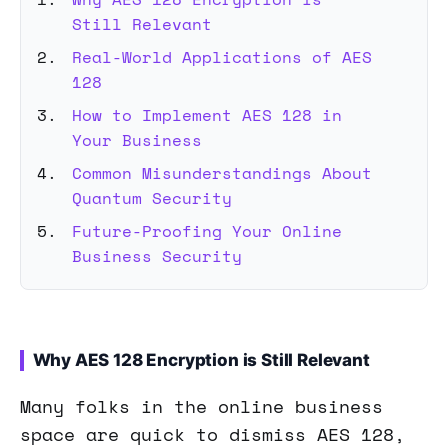
Still Relevant
Real-World Applications of AES
128
How to Implement AES 128 in
Your Business
Common Misunderstandings About
Quantum Security
Future-Proofing Your Online
Business Security
Why AES 128 Encryption is Still Relevant
Many folks in the online business
space are quick to dismiss AES 128,