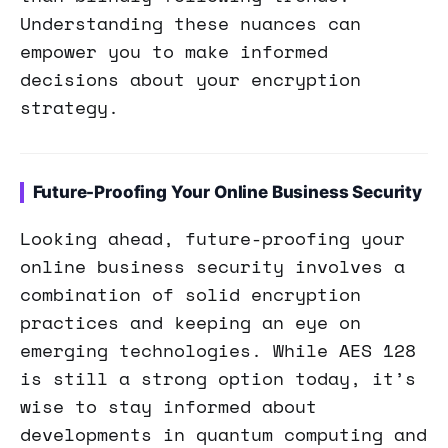
Understanding these nuances can
empower you to make informed
decisions about your encryption
strategy.
Future-Proofing Your Online Business Security
Looking ahead, future-proofing your
online business security involves a
combination of solid encryption
practices and keeping an eye on
emerging technologies. While AES 128
is still a strong option today, it’s
wise to stay informed about
developments in quantum computing and