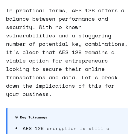
In practical terms, AES 128 offers a
balance between performance and
security. With no known
vulnerabilities and a staggering
number of potential key combinations,
it's clear that AES 128 remains a
viable option for entrepreneurs
looking to secure their online
transactions and data. Let's break
down the implications of this for
your business.
💡 Key Takeaways
AES 128 encryption is still a