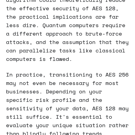
the effective security of AES 128,
the practical implications are far
less dire. Quantum computers require
a different approach to brute-force
attacks, and the assumption that they
can parallelize tasks like classical
computers is flawed.
In practice, transitioning to AES 256
may not even be necessary for most
businesses. Depending on your
specific risk profile and the
sensitivity of your data, AES 128 may
still suffice. It's essential to
evaluate your unique situation rather
than blindly following trends.