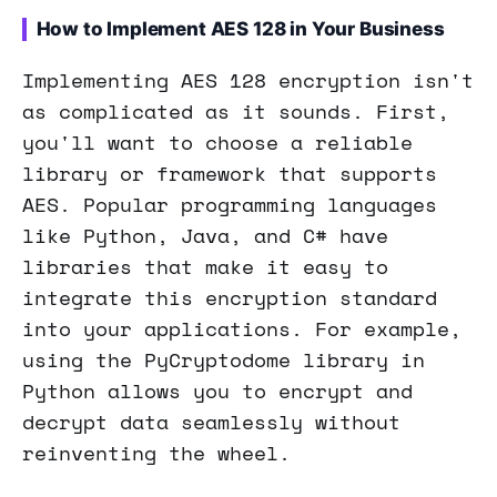
How to Implement AES 128 in Your Business
Implementing AES 128 encryption isn't
as complicated as it sounds. First,
you'll want to choose a reliable
library or framework that supports
AES. Popular programming languages
like Python, Java, and C# have
libraries that make it easy to
integrate this encryption standard
into your applications. For example,
using the PyCryptodome library in
Python allows you to encrypt and
decrypt data seamlessly without
reinventing the wheel.