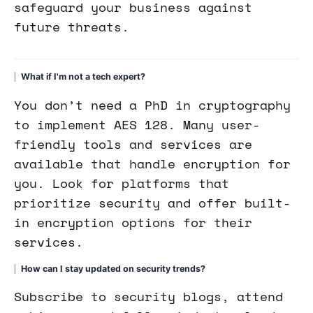
safeguard your business against
future threats.
What if I'm not a tech expert?
You don’t need a PhD in cryptography
to implement AES 128. Many user-
friendly tools and services are
available that handle encryption for
you. Look for platforms that
prioritize security and offer built-
in encryption options for their
services.
How can I stay updated on security trends?
Subscribe to security blogs, attend