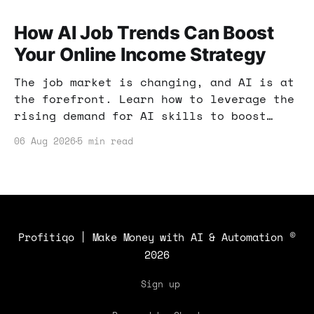
How AI Job Trends Can Boost
Your Online Income Strategy
The job market is changing, and AI is at
the forefront. Learn how to leverage the
rising demand for AI skills to boost
your online income and enhance your
06 Aug 2026
5 min read
earning potential.
Profitiqo | Make Money with AI & Automation
©
2026
Sign up