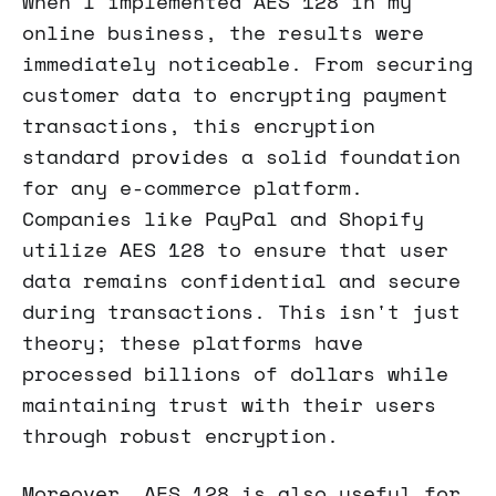
When I implemented AES 128 in my
online business, the results were
immediately noticeable. From securing
customer data to encrypting payment
transactions, this encryption
standard provides a solid foundation
for any e-commerce platform.
Companies like PayPal and Shopify
utilize AES 128 to ensure that user
data remains confidential and secure
during transactions. This isn't just
theory; these platforms have
processed billions of dollars while
maintaining trust with their users
through robust encryption.
Moreover, AES 128 is also useful for