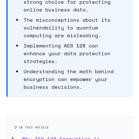
strong choice for protecting
online business data.
The misconceptions about its
vulnerability to quantum
computing are misleading.
Implementing AES 128 can
enhance your data protection
strategies.
Understanding the math behind
encryption can empower your
business decisions.
📋 IN THIS ARTICLE
Why AES 128 Encryption is