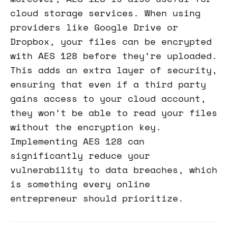
cloud storage services. When using
providers like Google Drive or
Dropbox, your files can be encrypted
with AES 128 before they’re uploaded.
This adds an extra layer of security,
ensuring that even if a third party
gains access to your cloud account,
they won’t be able to read your files
without the encryption key.
Implementing AES 128 can
significantly reduce your
vulnerability to data breaches, which
is something every online
entrepreneur should prioritize.