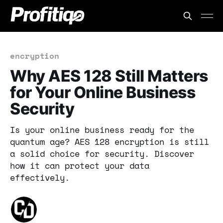
encryption
Why AES 128 Still Matters
for Your Online Business
Security
Is your online business ready for the
quantum age? AES 128 encryption is still
a solid choice for security. Discover
how it can protect your data
effectively.