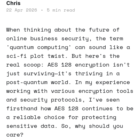
Chris
22 Apr 2026
•
5 min read
When thinking about the future of
online business security, the term
'quantum computing' can sound like a
sci-fi plot twist. But here's the
real scoop: AES 128 encryption isn't
just surviving—it's thriving in a
post-quantum world. In my experience
working with various encryption tools
and security protocols, I've seen
firsthand how AES 128 continues to be
a reliable choice for protecting
sensitive data. So, why should you
care?