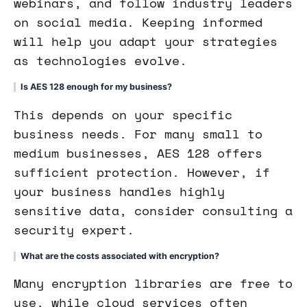
webinars, and follow industry leaders
on social media. Keeping informed
will help you adapt your strategies
as technologies evolve.
Is AES 128 enough for my business?
This depends on your specific
business needs. For many small to
medium businesses, AES 128 offers
sufficient protection. However, if
your business handles highly
sensitive data, consider consulting a
security expert.
What are the costs associated with encryption?
Many encryption libraries are free to
use, while cloud services often