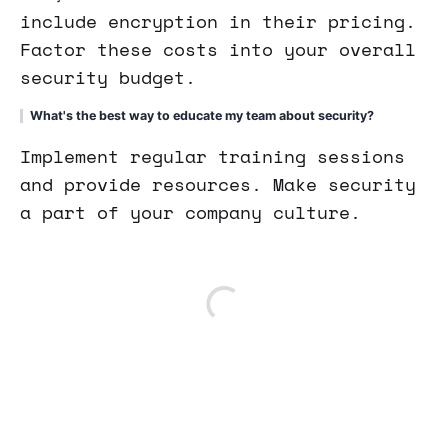
include encryption in their pricing.
Factor these costs into your overall
security budget.
What's the best way to educate my team about security?
Implement regular training sessions
and provide resources. Make security
a part of your company culture.