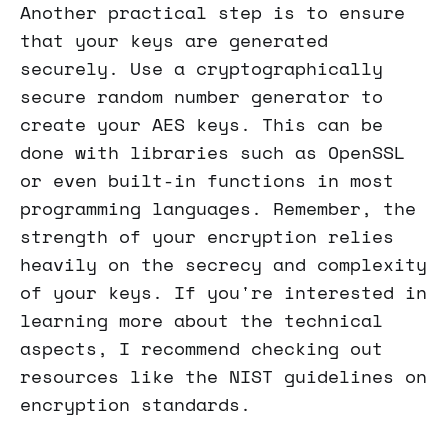
Another practical step is to ensure
that your keys are generated
securely. Use a cryptographically
secure random number generator to
create your AES keys. This can be
done with libraries such as OpenSSL
or even built-in functions in most
programming languages. Remember, the
strength of your encryption relies
heavily on the secrecy and complexity
of your keys. If you're interested in
learning more about the technical
aspects, I recommend checking out
resources like the NIST guidelines on
encryption standards.