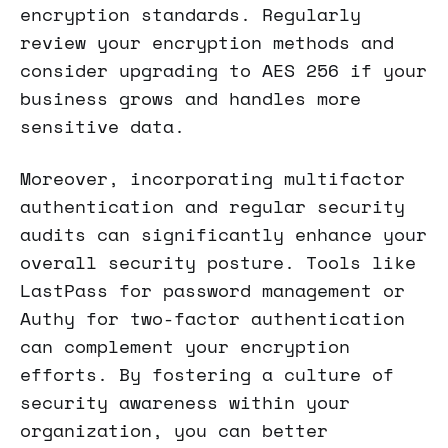
encryption standards. Regularly
review your encryption methods and
consider upgrading to AES 256 if your
business grows and handles more
sensitive data.
Moreover, incorporating multifactor
authentication and regular security
audits can significantly enhance your
overall security posture. Tools like
LastPass for password management or
Authy for two-factor authentication
can complement your encryption
efforts. By fostering a culture of
security awareness within your
organization, you can better