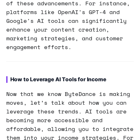
of these advancements. For instance,
platforms like OpenAI's GPT-4 and
Google's AI tools can significantly
enhance your content creation,
marketing strategies, and customer
engagement efforts.
How to Leverage AI Tools for Income
Now that we know ByteDance is making
moves, let’s talk about how you can
leverage these trends. AI tools are
becoming more accessible and
affordable, allowing you to integrate
them into your income strategies. For