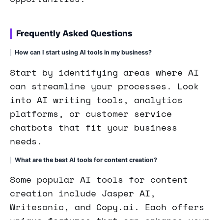
Frequently Asked Questions
How can I start using AI tools in my business?
Start by identifying areas where AI
can streamline your processes. Look
into AI writing tools, analytics
platforms, or customer service
chatbots that fit your business
needs.
What are the best AI tools for content creation?
Some popular AI tools for content
creation include Jasper AI,
Writesonic, and Copy.ai. Each offers