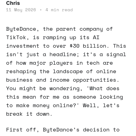
Chris
11 May 2026
•
4 min read
ByteDance, the parent company of
TikTok, is ramping up its AI
investment to over $30 billion. This
isn't just a headline; it’s a signal
of how major players in tech are
reshaping the landscape of online
business and income opportunities.
You might be wondering, 'What does
this mean for me as someone looking
to make money online?' Well, let’s
break it down.
First off, ByteDance’s decision to