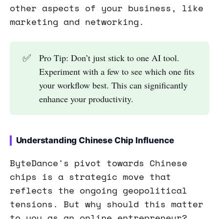
other aspects of your business, like
marketing and networking.
✅
Pro Tip: Don’t just stick to one AI tool.
Experiment with a few to see which one fits
your workflow best. This can significantly
enhance your productivity.
Understanding Chinese Chip Influence
ByteDance's pivot towards Chinese
chips is a strategic move that
reflects the ongoing geopolitical
tensions. But why should this matter
to you as an online entrepreneur?