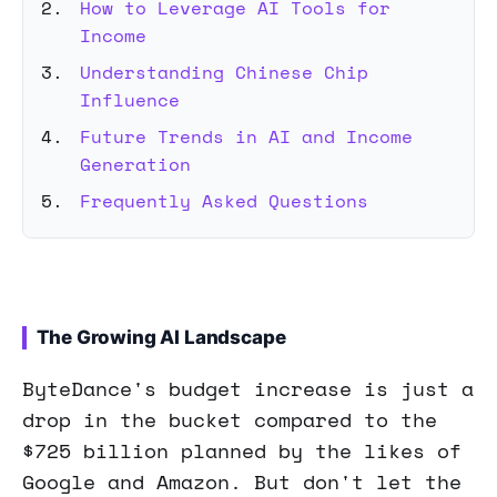
How to Leverage AI Tools for
Income
Understanding Chinese Chip
Influence
Future Trends in AI and Income
Generation
Frequently Asked Questions
The Growing AI Landscape
ByteDance's budget increase is just a
drop in the bucket compared to the
$725 billion planned by the likes of
Google and Amazon. But don't let the