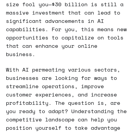
size fool you—$30 billion is still a
massive investment that can lead to
significant advancements in AI
capabilities. For you, this means new
opportunities to capitalize on tools
that can enhance your online
business.
With AI permeating various sectors,
businesses are looking for ways to
streamline operations, improve
customer experiences, and increase
profitability. The question is, are
you ready to adapt? Understanding the
competitive landscape can help you
position yourself to take advantage