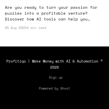
Are you ready to turn your passion for
puzzles into a profitable venture?
Discover how AI tools can help you
create and monetize engaging puzzle
05 Aug 2026
4 min read
content that attracts a wide audience.
Profitiqo | Make Money with AI & Automation
©
2026
Sign up
Powered by Ghost