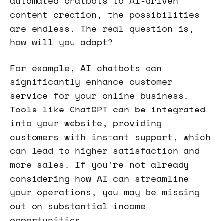
automated chatbots to AI-driven
content creation, the possibilities
are endless. The real question is,
how will you adapt?
For example, AI chatbots can
significantly enhance customer
service for your online business.
Tools like ChatGPT can be integrated
into your website, providing
customers with instant support, which
can lead to higher satisfaction and
more sales. If you’re not already
considering how AI can streamline
your operations, you may be missing
out on substantial income
opportunities.