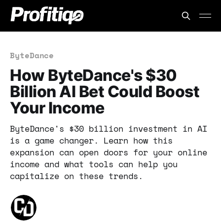
ByteDance
How ByteDance's $30
Billion AI Bet Could Boost
Your Income
ByteDance's $30 billion investment in AI
is a game changer. Learn how this
expansion can open doors for your online
income and what tools can help you
capitalize on these trends.