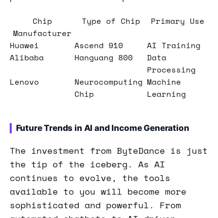
Chip
Type of Chip
Primary Use
Manufacturer
Huawei
Ascend 910
AI Training
Alibaba
Hanguang 800
Data
Processing
Lenovo
Neurocomputing
Machine
Chip
Learning
Future Trends in AI and Income Generation
The investment from ByteDance is just
the tip of the iceberg. As AI
continues to evolve, the tools
available to you will become more
sophisticated and powerful. From