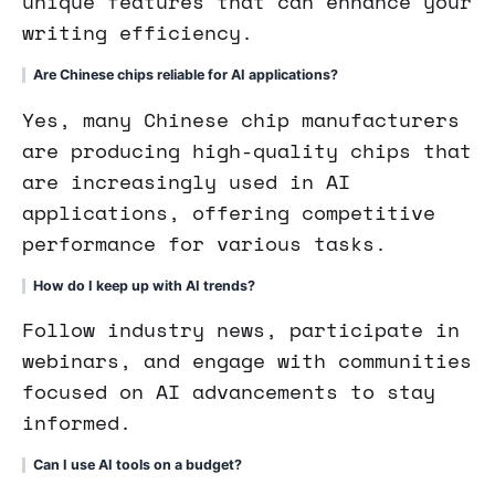
unique features that can enhance your
writing efficiency.
Are Chinese chips reliable for AI applications?
Yes, many Chinese chip manufacturers
are producing high-quality chips that
are increasingly used in AI
applications, offering competitive
performance for various tasks.
How do I keep up with AI trends?
Follow industry news, participate in
webinars, and engage with communities
focused on AI advancements to stay
informed.
Can I use AI tools on a budget?