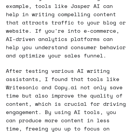
example, tools like Jasper AI can
help in writing compelling content
that attracts traffic to your blog or
website. If you're into e-commerce,
AI-driven analytics platforms can
help you understand consumer behavior
and optimize your sales funnel.
After testing various AI writing
assistants, I found that tools like
Writesonic and Copy.ai not only save
time but also improve the quality of
content, which is crucial for driving
engagement. By using AI tools, you
can produce more content in less
time, freeing you up to focus on