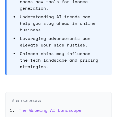
opens new tools for income
generation.
Understanding AI trends can
help you stay ahead in online
business.
Leveraging advancements can
elevate your side hustles.
Chinese chips may influence
the tech landscape and pricing
strategies.
📋 IN THIS ARTICLE
The Growing AI Landscape