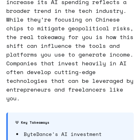
increase its AI spending reflects a
broader trend in the tech industry.
While they’re focusing on Chinese
chips to mitigate geopolitical risks,
the real takeaway for you is how this
shift can influence the tools and
platforms you use to generate income.
Companies that invest heavily in AI
often develop cutting-edge
technologies that can be leveraged by
entrepreneurs and freelancers like
you.
💡 Key Takeaways
ByteDance's AI investment