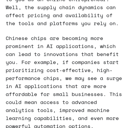
Well, the supply chain dynamics can
affect pricing and availability of
the tools and platforms you rely on.
Chinese chips are becoming more
prominent in AI applications, which
can lead to innovations that benefit
you. For example, if companies start
prioritizing cost-effective, high-
performance chips, we may see a surge
in AI applications that are more
affordable for small businesses. This
could mean access to advanced
analytics tools, improved machine
learning capabilities, and even more
powerful automation options.