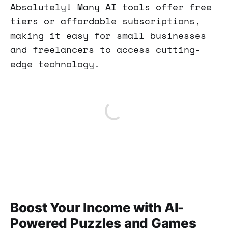
Absolutely! Many AI tools offer free
tiers or affordable subscriptions,
making it easy for small businesses
and freelancers to access cutting-
edge technology.
Boost Your Income with AI-
Powered Puzzles and Games