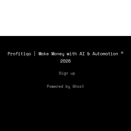
Profitiqo | Make Money with AI & Automation
©
2026
Sign up
Powered by Ghost