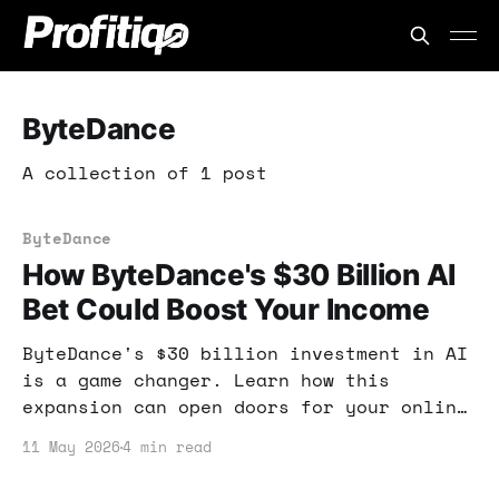
ByteDance
A collection of 1 post
ByteDance
How ByteDance's $30 Billion AI
Bet Could Boost Your Income
ByteDance's $30 billion investment in AI
is a game changer. Learn how this
expansion can open doors for your online
income and what tools can help you
11 May 2026
4 min read
capitalize on these trends.