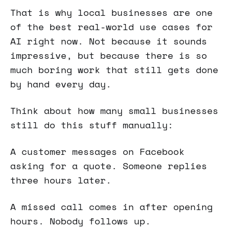
That is why local businesses are one
of the best real-world use cases for
AI right now. Not because it sounds
impressive, but because there is so
much boring work that still gets done
by hand every day.
Think about how many small businesses
still do this stuff manually:
A customer messages on Facebook
asking for a quote. Someone replies
three hours later.
A missed call comes in after opening
hours. Nobody follows up.