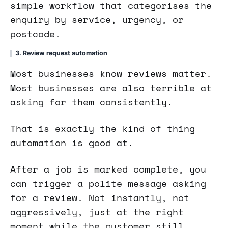
simple workflow that categorises the
enquiry by service, urgency, or
postcode.
3. Review request automation
Most businesses know reviews matter.
Most businesses are also terrible at
asking for them consistently.
That is exactly the kind of thing
automation is good at.
After a job is marked complete, you
can trigger a polite message asking
for a review. Not instantly, not
aggressively, just at the right
moment while the customer still