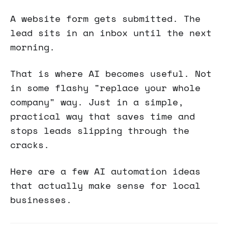
A website form gets submitted. The
lead sits in an inbox until the next
morning.
That is where AI becomes useful. Not
in some flashy "replace your whole
company" way. Just in a simple,
practical way that saves time and
stops leads slipping through the
cracks.
Here are a few AI automation ideas
that actually make sense for local
businesses.