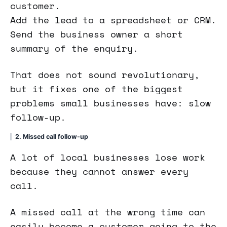
customer.
Add the lead to a spreadsheet or CRM.
Send the business owner a short
summary of the enquiry.
That does not sound revolutionary,
but it fixes one of the biggest
problems small businesses have: slow
follow-up.
2. Missed call follow-up
A lot of local businesses lose work
because they cannot answer every
call.
A missed call at the wrong time can
easily become a customer going to the