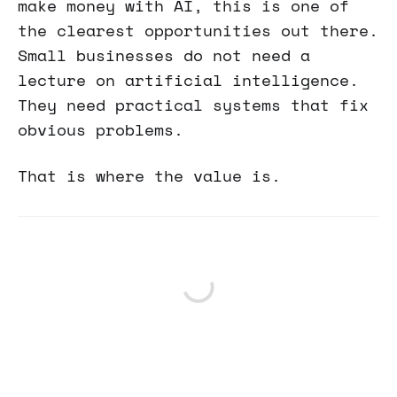
make money with AI, this is one of
the clearest opportunities out there.
Small businesses do not need a
lecture on artificial intelligence.
They need practical systems that fix
obvious problems.
That is where the value is.