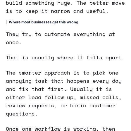
build something huge. The better move
is to keep it narrow and useful.
Where most businesses get this wrong
They try to automate everything at
once.
That is usually where it falls apart.
The smarter approach is to pick one
annoying task that happens every day
and fix that first. Usually it is
either lead follow-up, missed calls,
review requests, or basic customer
questions.
Once one workflow is working, then