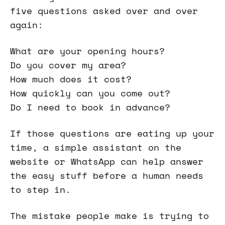
five questions asked over and over
again:
What are your opening hours?
Do you cover my area?
How much does it cost?
How quickly can you come out?
Do I need to book in advance?
If those questions are eating up your
time, a simple assistant on the
website or WhatsApp can help answer
the easy stuff before a human needs
to step in.
The mistake people make is trying to