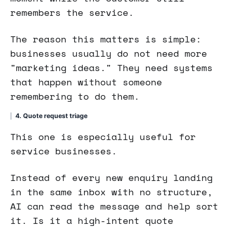
remembers the service.
The reason this matters is simple:
businesses usually do not need more
"marketing ideas." They need systems
that happen without someone
remembering to do them.
4. Quote request triage
This one is especially useful for
service businesses.
Instead of every new enquiry landing
in the same inbox with no structure,
AI can read the message and help sort
it. Is it a high-intent quote