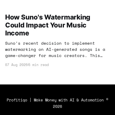
How Suno's Watermarking
Could Impact Your Music
Income
Suno's recent decision to implement
watermarking on AI-generated songs is a
game-changer for music creators. This
post explores how these changes can
07 Aug 2026
5 min read
impact your income and what strategies
you can use to stay ahead.
Profitiqo | Make Money with AI & Automation
©
2026