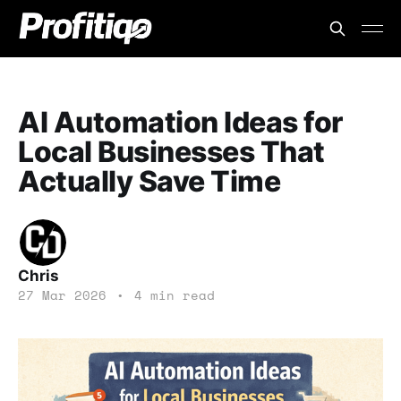
AI Automation Ideas for
Local Businesses That
Actually Save Time
Chris
27 Mar 2026
•
4 min read