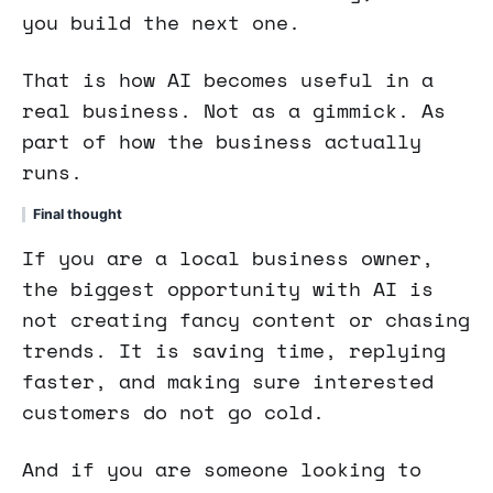
you build the next one.
That is how AI becomes useful in a
real business. Not as a gimmick. As
part of how the business actually
runs.
Final thought
If you are a local business owner,
the biggest opportunity with AI is
not creating fancy content or chasing
trends. It is saving time, replying
faster, and making sure interested
customers do not go cold.
And if you are someone looking to