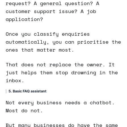
request? A general question? A
customer support issue? A job
application?
Once you classify enquiries
automatically, you can prioritise the
ones that matter most.
That does not replace the owner. It
just helps them stop drowning in the
inbox.
5. Basic FAQ assistant
Not every business needs a chatbot.
Most do not.
But many businesses do have the same