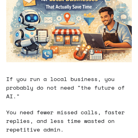
If you run a local business, you
probably do not need "the future of
AI."
You need fewer missed calls, faster
replies, and less time wasted on
repetitive admin.