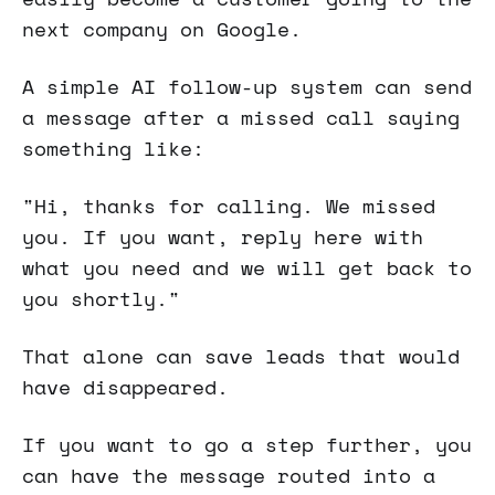
next company on Google.
A simple AI follow-up system can send
a message after a missed call saying
something like:
"Hi, thanks for calling. We missed
you. If you want, reply here with
what you need and we will get back to
you shortly."
That alone can save leads that would
have disappeared.
If you want to go a step further, you
can have the message routed into a