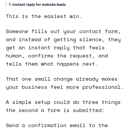
1. Instant reply for website leads
This is the easiest win.
Someone fills out your contact form,
and instead of getting silence, they
get an instant reply that feels
human, confirms the request, and
tells them what happens next.
That one small change already makes
your business feel more professional.
A simple setup could do three things
the second a form is submitted:
Send a confirmation email to the