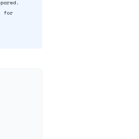
epared.
l for