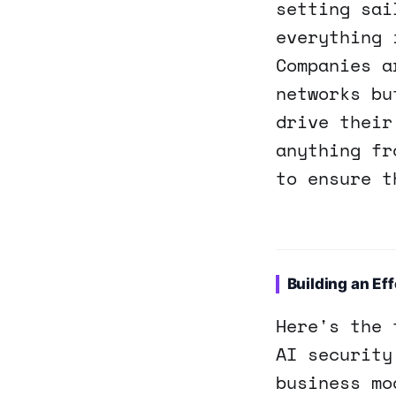
setting sai
everything 
Companies a
networks bu
drive their
anything fr
to ensure t
Building an Eff
Here's the 
AI security
business mo