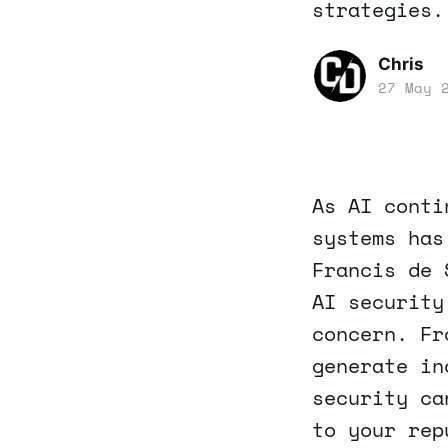
strategies.
Chris
27 May 
As AI conti
systems has
Francis de 
AI security
concern. Fr
generate in
security ca
to your rep