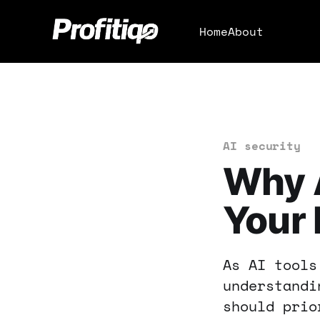
Home
About
AI security
Why A
Your 
As AI tools
understandi
should prio