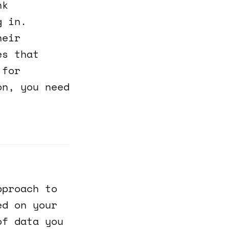
nk
g in.
heir
es that
 for
on, you need
pproach to
ed on your
of data you