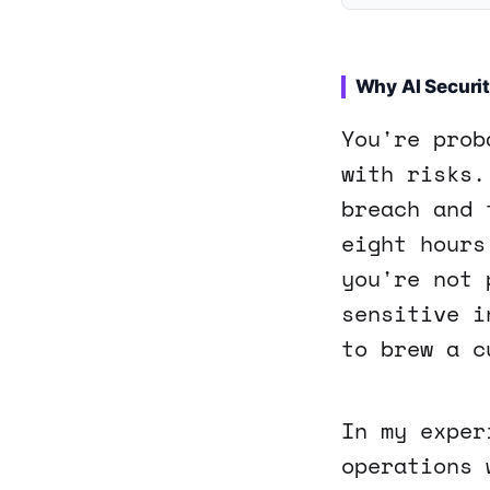
Why AI Securit
You're prob
with risks.
breach and 
eight hours
you're not 
sensitive i
to brew a c
In my exper
operations 