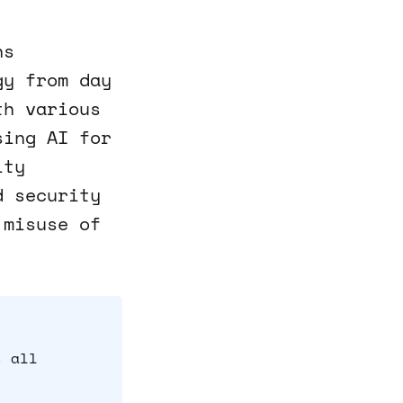
ns
gy from day
th various
sing AI for
ity
d security
 misuse of
s all