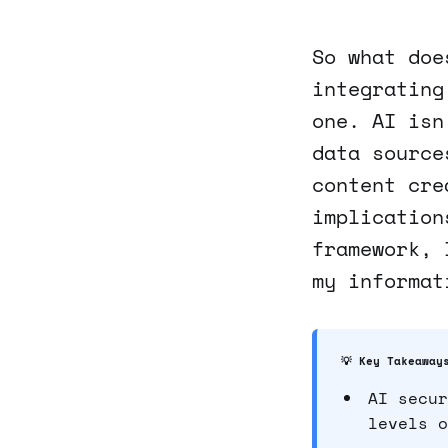
So what doe
integrating
one. AI isn
data source
content cre
implication
framework, 
my informat
💡 Key Takeaway
AI secur
levels o