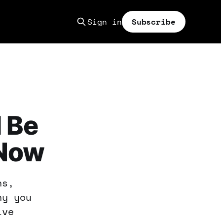
Sign in
Subscribe
 Be
 Now
ns,
hy you
ive