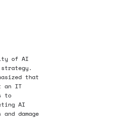
ity of AI
 strategy.
hasized that
t an IT
s to
cting AI
s and damage