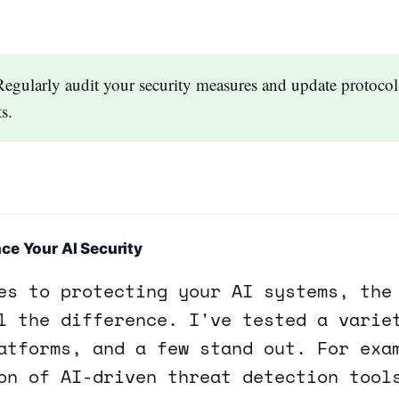
Regularly audit your security measures and update protocols
s.
ce Your AI Security
es to protecting your AI systems, the
l the difference. I've tested a varie
atforms, and a few stand out. For exa
on of AI-driven threat detection tool