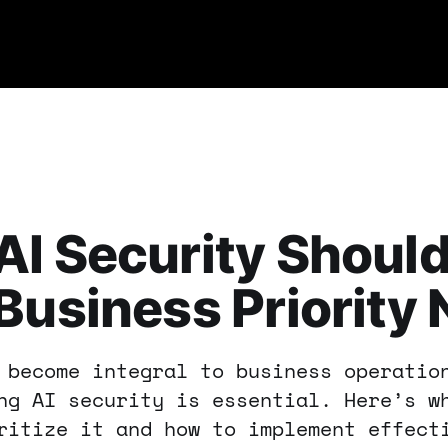
I Security Should
Business Priority
 become integral to business operatio
ng AI security is essential. Here’s w
ritize it and how to implement effect