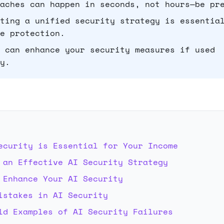
aches can happen in seconds, not hours—be pr
ting a unified security strategy is essentia
e protection.
 can enhance your security measures if used
y.
E
ecurity is Essential for Your Income
 an Effective AI Security Strategy
 Enhance Your AI Security
istakes in AI Security
ld Examples of AI Security Failures