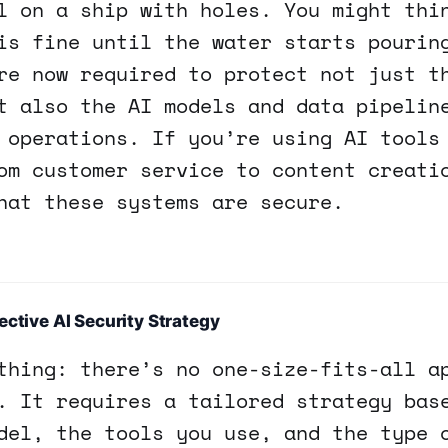
l on a ship with holes. You might thi
is fine until the water starts pourin
re now required to protect not just t
t also the AI models and data pipelin
 operations. If you’re using AI tools
om customer service to content creati
hat these systems are secure.
ective AI Security Strategy
thing: there’s no one-size-fits-all a
. It requires a tailored strategy bas
del, the tools you use, and the type 