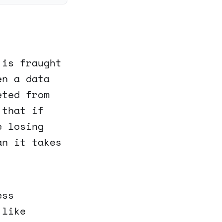
 is fraught
en a data
eted from
 that if
e losing
an it takes
ess
 like