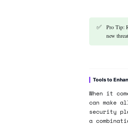
✅
Pro Tip: 
new threat
Tools to Enhan
When it com
can make al
security pl
a combinati