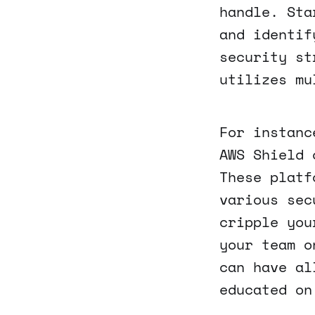
handle. Sta
and identif
security st
utilizes mu
For instanc
AWS Shield 
These platf
various sec
cripple you
your team o
can have al
educated on