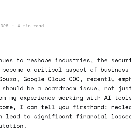
2026
•
4 min read
nues to reshape industries, the secur
 become a critical aspect of business
Souza, Google Cloud COO, recently emp
 should be a boardroom issue, not jus
om my experience working with AI tool
come, I can tell you firsthand: negle
n lead to significant financial losse
utation.