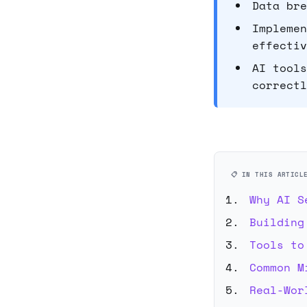
Data bre
Implemen
effectiv
AI tools
correctl
📋 IN THIS ARTICL
Why AI S
Building
Tools to
Common M
Real-Wor