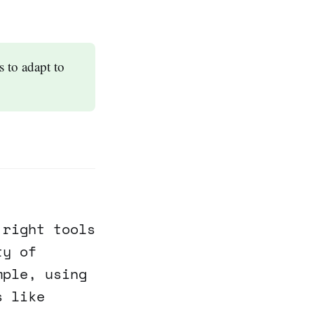
 to adapt to
 right tools
ty of
mple, using
s like