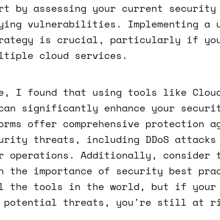
rt by assessing your current security
ying vulnerabilities. Implementing a 
rategy is crucial, particularly if yo
ltiple cloud services.
e, I found that using tools like Clou
can significantly enhance your securi
orms offer comprehensive protection a
urity threats, including DDoS attacks
r operations. Additionally, consider 
n the importance of security best pra
l the tools in the world, but if your
 potential threats, you're still at r