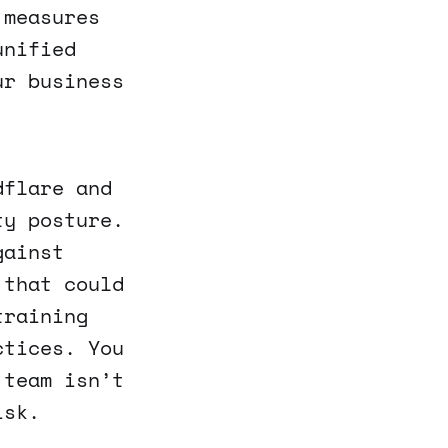
 measures
unified
ur business
dflare and
ty posture.
gainst
 that could
training
ctices. You
 team isn’t
isk.