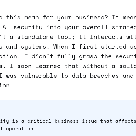
s this mean for your business? It mea
 AI security into your overall strate
't a standalone tool; it interacts wi
s and systems. When I first started u
ation, I didn't fully grasp the secur
s. I soon learned that without a soli
I was vulnerable to data breaches and
ion.
s
ity is a critical business issue that affect
f operation.