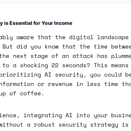
y is Essential for Your Income
ably aware that the digital landscape
 But did you know that the time betwe
the next stage of an attack has plumm
 to a shocking 22 seconds? This means
prioritizing AI security, you could b
nformation or revenue in less time th
up of coffee.
ience, integrating AI into your busin
without a robust security strategy is