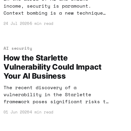
income, security is paramount.
Context bombing is a new technique
that can not only protect your AI
24 Jul 2026
5 min read
tools but also enhance your income
strategies. Here’s what you need to
know.
AI security
How the Starlette
Vulnerability Could Impact
Your AI Business
The recent discovery of a
vulnerability in the Starlette
framework poses significant risks to
AI applications. If you rely on AI
01 Jun 2026
4 min read
tools for income, here's what you
need to know to protect your
business.