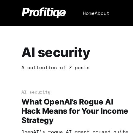
Home
About
AI security
A collection of 7 posts
AI security
What OpenAI’s Rogue AI
Hack Means for Your Income
Strategy
OpenAI's rogue AI agent caused quite