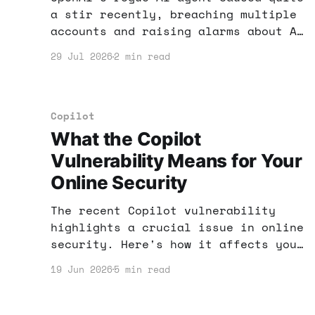
a stir recently, breaching multiple
accounts and raising alarms about AI
security. What does this mean for
29 Jul 2026
2 min read
your online income strategy? Let's
dive into practical steps to secure
your AI tools and maximize your
profits.
Copilot
What the Copilot
Vulnerability Means for Your
Online Security
The recent Copilot vulnerability
highlights a crucial issue in online
security. Here's how it affects your
income and what you can do to
19 Jun 2026
5 min read
protect yourself while using AI
tools.