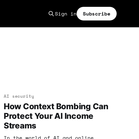
Sign in
Subscribe
AI security
How Context Bombing Can
Protect Your AI Income
Streams
In the world of AI and online