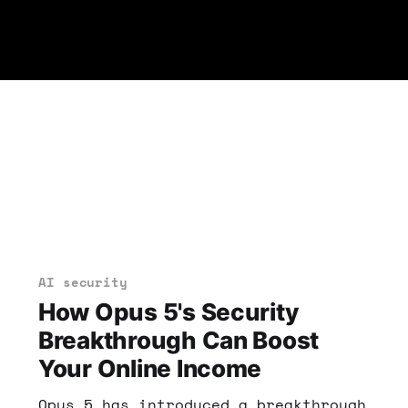
AI security
How Opus 5's Security
Breakthrough Can Boost
Your Online Income
Opus 5 has introduced a breakthrough