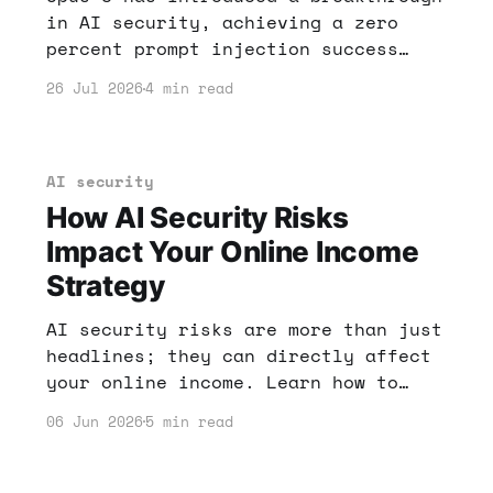
in AI security, achieving a zero
percent prompt injection success
rate. This has significant
26 Jul 2026
4 min read
implications for anyone looking to
make money online with AI tools.
Learn how to leverage these
advancements for your financial
AI security
gain.
How AI Security Risks
Impact Your Online Income
Strategy
AI security risks are more than just
headlines; they can directly affect
your online income. Learn how to
protect your digital assets and
06 Jun 2026
5 min read
leverage AI for success.