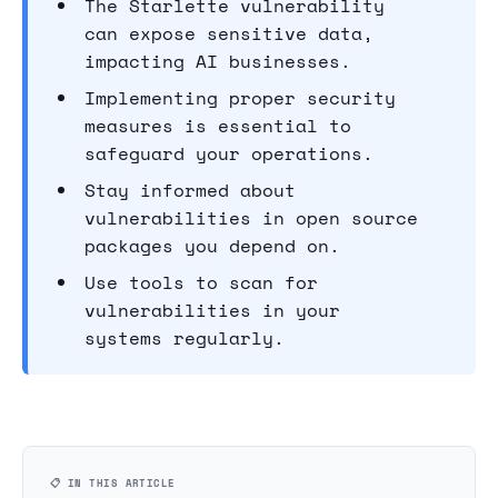
The Starlette vulnerability
can expose sensitive data,
impacting AI businesses.
Implementing proper security
measures is essential to
safeguard your operations.
Stay informed about
vulnerabilities in open source
packages you depend on.
Use tools to scan for
vulnerabilities in your
systems regularly.
📋 IN THIS ARTICLE