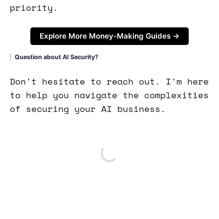
priority.
Explore More Money-Making Guides →
Question about AI Security?
Don't hesitate to reach out. I'm here
to help you navigate the complexities
of securing your AI business.