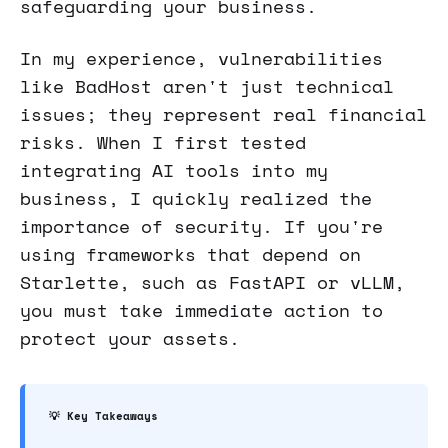
safeguarding your business.
In my experience, vulnerabilities
like BadHost aren't just technical
issues; they represent real financial
risks. When I first tested
integrating AI tools into my
business, I quickly realized the
importance of security. If you're
using frameworks that depend on
Starlette, such as FastAPI or vLLM,
you must take immediate action to
protect your assets.
💡 Key Takeaways