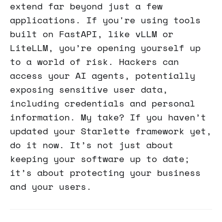
extend far beyond just a few
applications. If you're using tools
built on FastAPI, like vLLM or
LiteLLM, you’re opening yourself up
to a world of risk. Hackers can
access your AI agents, potentially
exposing sensitive user data,
including credentials and personal
information. My take? If you haven’t
updated your Starlette framework yet,
do it now. It’s not just about
keeping your software up to date;
it’s about protecting your business
and your users.