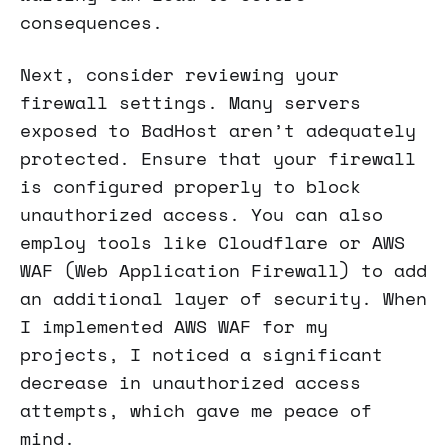
consequences.
Next, consider reviewing your
firewall settings. Many servers
exposed to BadHost aren’t adequately
protected. Ensure that your firewall
is configured properly to block
unauthorized access. You can also
employ tools like Cloudflare or AWS
WAF (Web Application Firewall) to add
an additional layer of security. When
I implemented AWS WAF for my
projects, I noticed a significant
decrease in unauthorized access
attempts, which gave me peace of
mind.