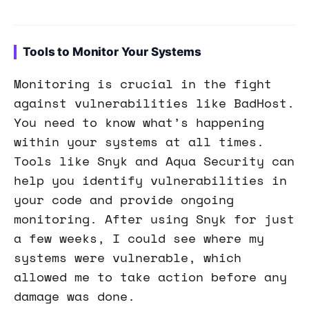
Tools to Monitor Your Systems
Monitoring is crucial in the fight
against vulnerabilities like BadHost.
You need to know what’s happening
within your systems at all times.
Tools like Snyk and Aqua Security can
help you identify vulnerabilities in
your code and provide ongoing
monitoring. After using Snyk for just
a few weeks, I could see where my
systems were vulnerable, which
allowed me to take action before any
damage was done.