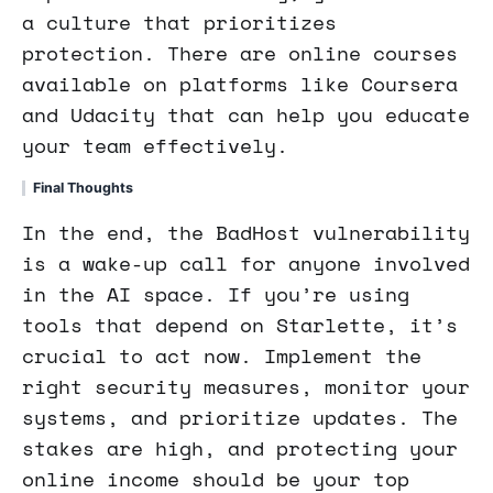
a culture that prioritizes
protection. There are online courses
available on platforms like Coursera
and Udacity that can help you educate
your team effectively.
Final Thoughts
In the end, the BadHost vulnerability
is a wake-up call for anyone involved
in the AI space. If you’re using
tools that depend on Starlette, it’s
crucial to act now. Implement the
right security measures, monitor your
systems, and prioritize updates. The
stakes are high, and protecting your
online income should be your top