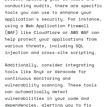
conducting audits, there are specific
tools you can use to enhance your
application's security. For instance,
using a Web Application Firewall
(WAF) like Cloudflare or AWS WAF can
help protect your applications from
various threats, including SQL
injection and cross-site scripting.
Additionally, consider integrating
tools like Snyk or Veracode for
continuous monitoring and
vulnerability scanning. These tools
can automatically detect
vulnerabilities in your code and
dependencies, alerting you to fix