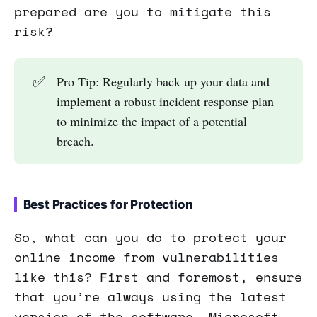
prepared are you to mitigate this
risk?
✅
Pro Tip: Regularly back up your data and
implement a robust incident response plan
to minimize the impact of a potential
breach.
Best Practices for Protection
So, what can you do to protect your
online income from vulnerabilities
like this? First and foremost, ensure
that you’re always using the latest
version of the software. Microsoft