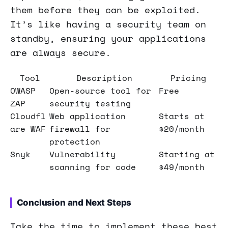
them before they can be exploited.
It’s like having a security team on
standby, ensuring your applications
are always secure.
Tool
Description
Pricing
OWASP
Open-source tool for
Free
ZAP
security testing
Cloudfl
Web application
Starts at
are WAF
firewall for
$20/month
protection
Snyk
Vulnerability
Starting at
scanning for code
$49/month
Conclusion and Next Steps
Take the time to implement these best