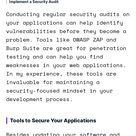
Implement a Security Audit
Conducting regular security audits on
your applications can help identify
vulnerabilities before they become a
problem. Tools like OWASP ZAP and
Burp Suite are great for penetration
testing and can help you find
weaknesses in your web applications.
In my experience, these tools are
invaluable for maintaining a
security-focused mindset in your
development process.
Tools to Secure Your Applications
Besides updating your software and