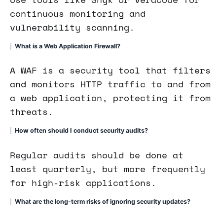
continuous monitoring and
vulnerability scanning.
What is a Web Application Firewall?
A WAF is a security tool that filters
and monitors HTTP traffic to and from
a web application, protecting it from
threats.
How often should I conduct security audits?
Regular audits should be done at
least quarterly, but more frequently
for high-risk applications.
What are the long-term risks of ignoring security updates?