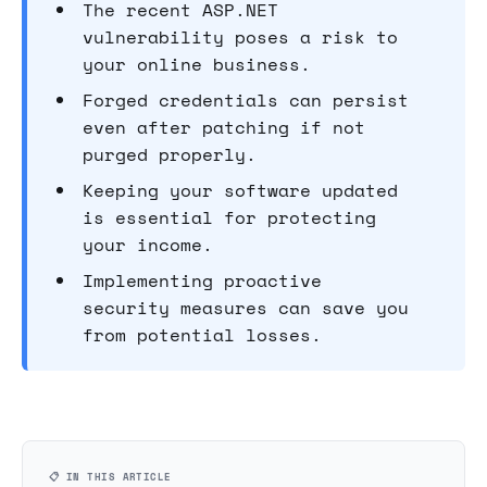
The recent ASP.NET
vulnerability poses a risk to
your online business.
Forged credentials can persist
even after patching if not
purged properly.
Keeping your software updated
is essential for protecting
your income.
Implementing proactive
security measures can save you
from potential losses.
📋 IN THIS ARTICLE