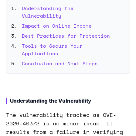
Understanding the
Vulnerability
Impact on Online Income
Best Practices for Protection
Tools to Secure Your
Applications
Conclusion and Next Steps
Understanding the Vulnerability
The vulnerability tracked as CVE-
2026-40372 is no minor issue. It
results from a failure in verifying