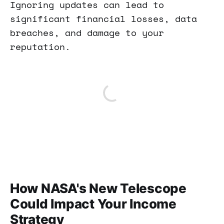
Ignoring updates can lead to
significant financial losses, data
breaches, and damage to your
reputation.
How NASA's New Telescope
Could Impact Your Income
Strategy