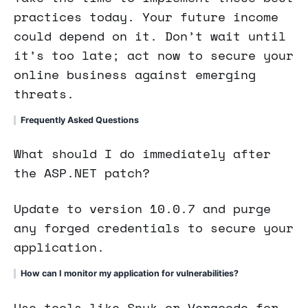
practices today. Your future income
could depend on it. Don’t wait until
it’s too late; act now to secure your
online business against emerging
threats.
Frequently Asked Questions
What should I do immediately after
the ASP.NET patch?
Update to version 10.0.7 and purge
any forged credentials to secure your
application.
How can I monitor my application for vulnerabilities?
Use tools like Snyk or Veracode for