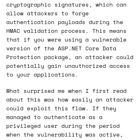
cryptographic signatures, which can
allow attackers to forge
authentication payloads during the
HMAC validation process. This means
that if you were using a vulnerable
version of the ASP.NET Core Data
Protection package, an attacker could
potentially gain unauthorized access
to your applications.
What surprised me when I first read
about this was how easily an attacker
could exploit this flaw. If they
managed to authenticate as a
privileged user during the period
when the vulnerability was active,