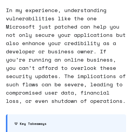
In my experience, understanding
vulnerabilities like the one
Microsoft just patched can help you
not only secure your applications but
also enhance your credibility as a
developer or business owner. If
you’re running an online business,
you can’t afford to overlook these
security updates. The implications of
such flaws can be severe, leading to
compromised user data, financial
loss, or even shutdown of operations.
💡 Key Takeaways