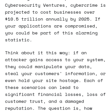
Cybersecurity Ventures, cybercrime is
projected to cost businesses over
$10.5 trillion annually by 2025. If
your applications are compromised,
you could be part of this alarming
statistic.
Think about it this way: if an
attacker gains access to your system,
they could manipulate your data,
steal your customers' information, or
even hold your site hostage. Each of
these scenarios can lead to
significant financial losses, loss of
customer trust, and a damaged
reputation. The question is, how