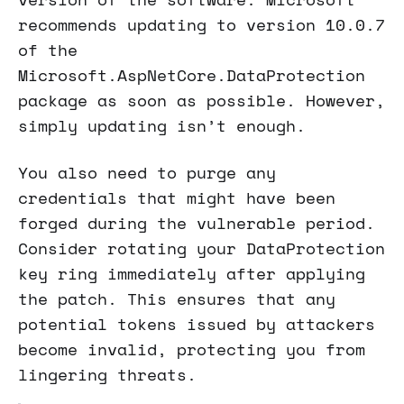
recommends updating to version 10.0.7
of the
Microsoft.AspNetCore.DataProtection
package as soon as possible. However,
simply updating isn’t enough.
You also need to purge any
credentials that might have been
forged during the vulnerable period.
Consider rotating your DataProtection
key ring immediately after applying
the patch. This ensures that any
potential tokens issued by attackers
become invalid, protecting you from
lingering threats.