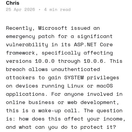
Chris
25 Apr 2026
•
4 min read
Recently, Microsoft issued an
emergency patch for a significant
vulnerability in its ASP.NET Core
framework, specifically affecting
versions 10.0.0 through 10.0.6. This
breach allows unauthenticated
attackers to gain SYSTEM privileges
on devices running Linux or macOS
applications. For anyone involved in
online business or web development,
this is a wake-up call. The question
is: how does this affect your income,
and what can you do to protect it?