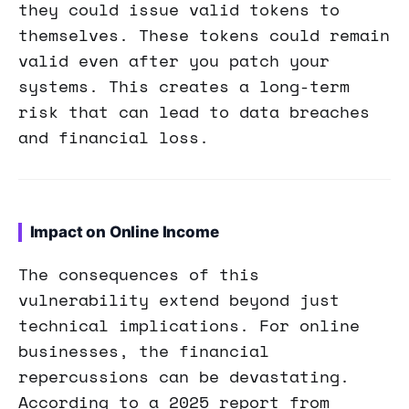
they could issue valid tokens to
themselves. These tokens could remain
valid even after you patch your
systems. This creates a long-term
risk that can lead to data breaches
and financial loss.
Impact on Online Income
The consequences of this
vulnerability extend beyond just
technical implications. For online
businesses, the financial
repercussions can be devastating.
According to a 2025 report from