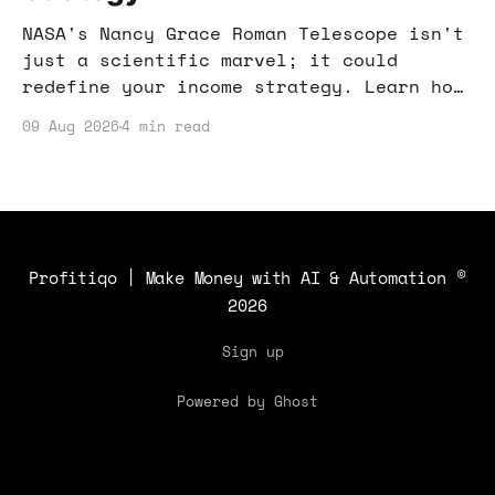
NASA's Nancy Grace Roman Telescope isn't
just a scientific marvel; it could
redefine your income strategy. Learn how
this tech advancement impacts online
09 Aug 2026
4 min read
income opportunities.
Profitiqo | Make Money with AI & Automation
©
2026
Sign up
Powered by Ghost