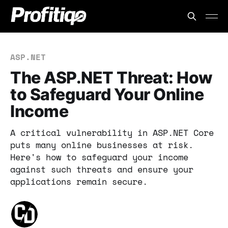
ASP.NET
The ASP.NET Threat: How
to Safeguard Your Online
Income
A critical vulnerability in ASP.NET Core
puts many online businesses at risk.
Here's how to safeguard your income
against such threats and ensure your
applications remain secure.