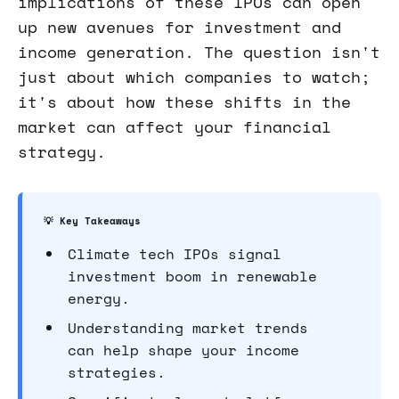
implications of these IPOs can open
up new avenues for investment and
income generation. The question isn't
just about which companies to watch;
it's about how these shifts in the
market can affect your financial
strategy.
💡 Key Takeaways
Climate tech IPOs signal
investment boom in renewable
energy.
Understanding market trends
can help shape your income
strategies.