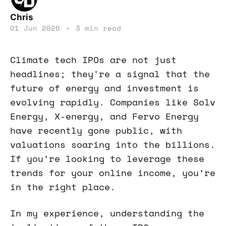
Chris
01 Jun 2026
•
3 min read
Climate tech IPOs are not just
headlines; they're a signal that the
future of energy and investment is
evolving rapidly. Companies like Solv
Energy, X-energy, and Fervo Energy
have recently gone public, with
valuations soaring into the billions.
If you’re looking to leverage these
trends for your online income, you’re
in the right place.
In my experience, understanding the