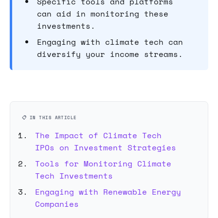
Specific tools and platforms
can aid in monitoring these
investments.
Engaging with climate tech can
diversify your income streams.
📋 IN THIS ARTICLE
The Impact of Climate Tech
IPOs on Investment Strategies
Tools for Monitoring Climate
Tech Investments
Engaging with Renewable Energy
Companies