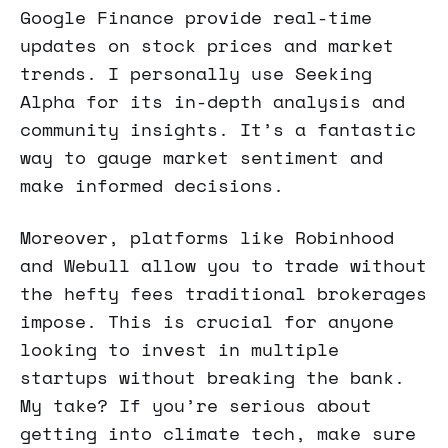
Google Finance provide real-time
updates on stock prices and market
trends. I personally use Seeking
Alpha for its in-depth analysis and
community insights. It’s a fantastic
way to gauge market sentiment and
make informed decisions.
Moreover, platforms like Robinhood
and Webull allow you to trade without
the hefty fees traditional brokerages
impose. This is crucial for anyone
looking to invest in multiple
startups without breaking the bank.
My take? If you’re serious about
getting into climate tech, make sure