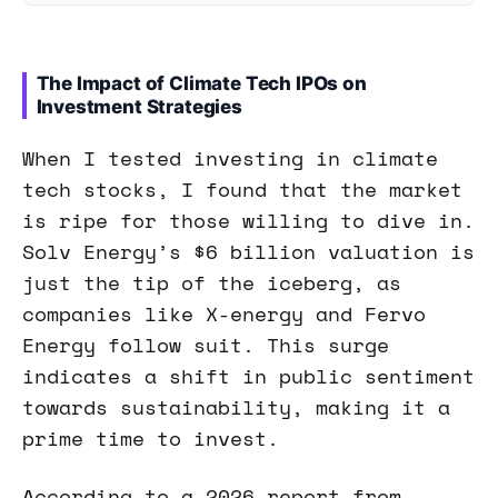
The Impact of Climate Tech IPOs on
Investment Strategies
When I tested investing in climate
tech stocks, I found that the market
is ripe for those willing to dive in.
Solv Energy’s $6 billion valuation is
just the tip of the iceberg, as
companies like X-energy and Fervo
Energy follow suit. This surge
indicates a shift in public sentiment
towards sustainability, making it a
prime time to invest.
According to a 2026 report from