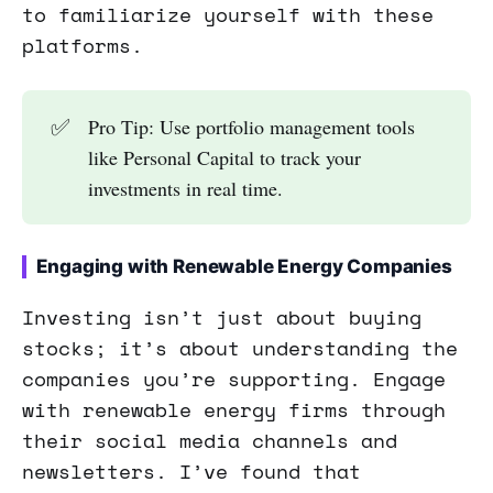
to familiarize yourself with these
platforms.
✅
Pro Tip: Use portfolio management tools
like Personal Capital to track your
investments in real time.
Engaging with Renewable Energy Companies
Investing isn’t just about buying
stocks; it’s about understanding the
companies you’re supporting. Engage
with renewable energy firms through
their social media channels and
newsletters. I’ve found that