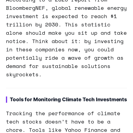
BloombergNEF, global renewable energy
investment is expected to reach $1
trillion by 2030. This statistic
alone should make you sit up and take
notice. Think about it: by investing
in these companies now, you could
potentially ride a wave of growth as
demand for sustainable solutions
skyrockets.
Tools for Monitoring Climate Tech Investments
Tracking the performance of climate
tech stocks doesn’t have to be a
chore. Tools like Yahoo Finance and