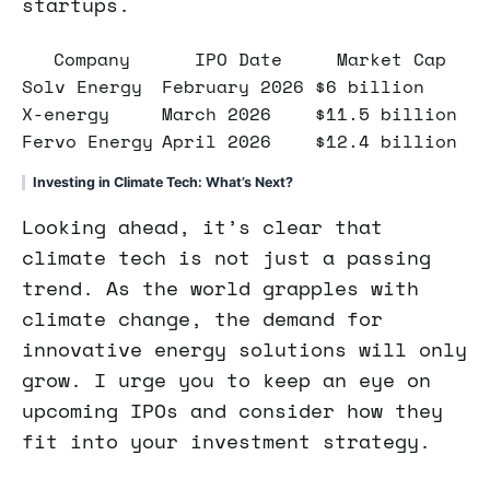
startups.
Company
IPO Date
Market Cap
Solv Energy
February 2026
$6 billion
X-energy
March 2026
$11.5 billion
Fervo Energy
April 2026
$12.4 billion
Investing in Climate Tech: What’s Next?
Looking ahead, it’s clear that
climate tech is not just a passing
trend. As the world grapples with
climate change, the demand for
innovative energy solutions will only
grow. I urge you to keep an eye on
upcoming IPOs and consider how they
fit into your investment strategy.