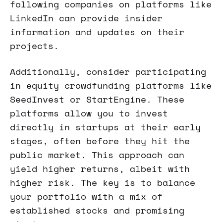
following companies on platforms like
LinkedIn can provide insider
information and updates on their
projects.
Additionally, consider participating
in equity crowdfunding platforms like
SeedInvest or StartEngine. These
platforms allow you to invest
directly in startups at their early
stages, often before they hit the
public market. This approach can
yield higher returns, albeit with
higher risk. The key is to balance
your portfolio with a mix of
established stocks and promising