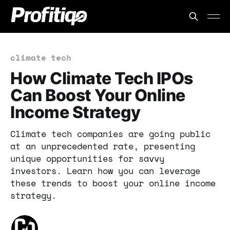
climate tech
How Climate Tech IPOs
Can Boost Your Online
Income Strategy
Climate tech companies are going public
at an unprecedented rate, presenting
unique opportunities for savvy
investors. Learn how you can leverage
these trends to boost your online income
strategy.