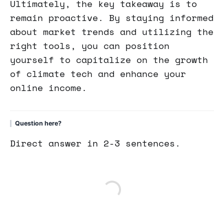
Ultimately, the key takeaway is to
remain proactive. By staying informed
about market trends and utilizing the
right tools, you can position
yourself to capitalize on the growth
of climate tech and enhance your
online income.
Question here?
Direct answer in 2-3 sentences.