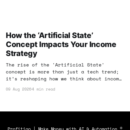
How the ‘Artificial State’
Concept Impacts Your Income
Strategy
The rise of the 'Artificial State'
concept is more than just a tech trend;
it’s reshaping how we think about income
strategies. Let’s explore how you can
09 Aug 2026
4 min read
adapt your approach to profit in this
changing landscape.
Profitiqo | Make Money with AI & Automation
©