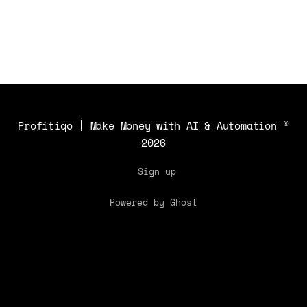
strategy.
Profitiqo | Make Money with AI & Automation
©
2026
Sign up
Powered by Ghost