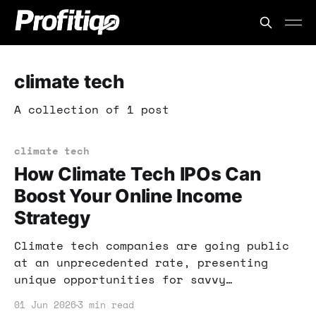
climate tech
A collection of 1 post
climate tech
How Climate Tech IPOs Can
Boost Your Online Income
Strategy
Climate tech companies are going public
at an unprecedented rate, presenting
unique opportunities for savvy
investors. Learn how you can leverage
01 Jun 2026
3 min read
these trends to boost your online income