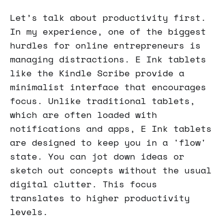
Let’s talk about productivity first.
In my experience, one of the biggest
hurdles for online entrepreneurs is
managing distractions. E Ink tablets
like the Kindle Scribe provide a
minimalist interface that encourages
focus. Unlike traditional tablets,
which are often loaded with
notifications and apps, E Ink tablets
are designed to keep you in a 'flow'
state. You can jot down ideas or
sketch out concepts without the usual
digital clutter. This focus
translates to higher productivity
levels.