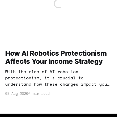
How AI Robotics Protectionism
Affects Your Income Strategy
With the rise of AI robotics
protectionism, it's crucial to
understand how these changes impact your
income opportunities. This post explores
08 Aug 2026
4 min read
actionable strategies to navigate the
evolving landscape and maximize your
earnings.