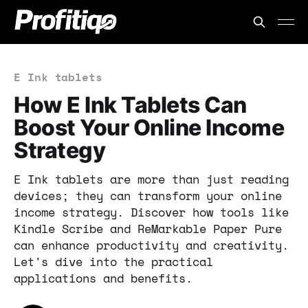
E Ink tablets
How E Ink Tablets Can
Boost Your Online Income
Strategy
E Ink tablets are more than just reading
devices; they can transform your online
income strategy. Discover how tools like
Kindle Scribe and ReMarkable Paper Pure
can enhance productivity and creativity.
Let's dive into the practical
applications and benefits.