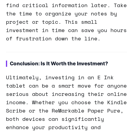
find critical information later. Take
the time to organize your notes by
project or topic. This small
investment in time can save you hours
of frustration down the line.
Conclusion: Is It Worth the Investment?
Ultimately, investing in an E Ink
tablet can be a smart move for anyone
serious about increasing their online
income. Whether you choose the Kindle
Scribe or the ReMarkable Paper Pure,
both devices can significantly
enhance your productivity and