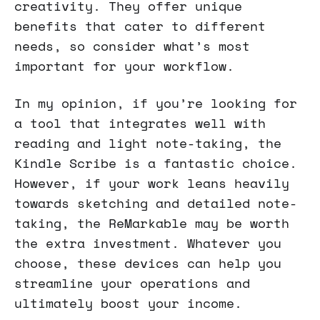
creativity. They offer unique
benefits that cater to different
needs, so consider what’s most
important for your workflow.
In my opinion, if you’re looking for
a tool that integrates well with
reading and light note-taking, the
Kindle Scribe is a fantastic choice.
However, if your work leans heavily
towards sketching and detailed note-
taking, the ReMarkable may be worth
the extra investment. Whatever you
choose, these devices can help you
streamline your operations and
ultimately boost your income.