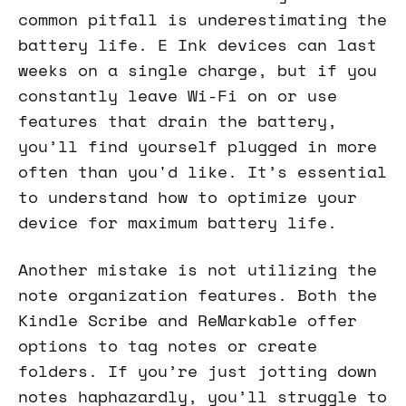
common pitfall is underestimating the
battery life. E Ink devices can last
weeks on a single charge, but if you
constantly leave Wi-Fi on or use
features that drain the battery,
you’ll find yourself plugged in more
often than you'd like. It’s essential
to understand how to optimize your
device for maximum battery life.
Another mistake is not utilizing the
note organization features. Both the
Kindle Scribe and ReMarkable offer
options to tag notes or create
folders. If you’re just jotting down
notes haphazardly, you’ll struggle to