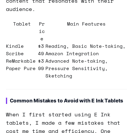
content that resonates with their
audience.
Tablet
Pr
Main Features
ic
e
Kindle
$3
Reading, Basic Note-taking,
Scribe
49
Amazon Integration
ReMarkable
$3
Advanced Note-taking,
Paper Pure
99
Pressure Sensitivity,
Sketching
Common Mistakes to Avoid with E Ink Tablets
When I first started using E Ink
tablets, I made a few mistakes that
cost me time and efficiency. One