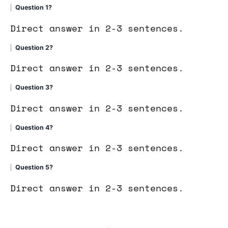
Question 1?
Direct answer in 2-3 sentences.
Question 2?
Direct answer in 2-3 sentences.
Question 3?
Direct answer in 2-3 sentences.
Question 4?
Direct answer in 2-3 sentences.
Question 5?
Direct answer in 2-3 sentences.