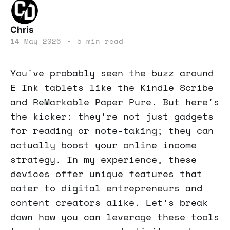
Chris
14 May 2026
•
5 min read
You've probably seen the buzz around
E Ink tablets like the Kindle Scribe
and ReMarkable Paper Pure. But here's
the kicker: they're not just gadgets
for reading or note-taking; they can
actually boost your online income
strategy. In my experience, these
devices offer unique features that
cater to digital entrepreneurs and
content creators alike. Let's break
down how you can leverage these tools