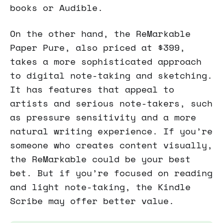
books or Audible.
On the other hand, the ReMarkable
Paper Pure, also priced at $399,
takes a more sophisticated approach
to digital note-taking and sketching.
It has features that appeal to
artists and serious note-takers, such
as pressure sensitivity and a more
natural writing experience. If you’re
someone who creates content visually,
the ReMarkable could be your best
bet. But if you’re focused on reading
and light note-taking, the Kindle
Scribe may offer better value.