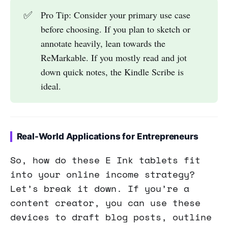
✅
Pro Tip: Consider your primary use case
before choosing. If you plan to sketch or
annotate heavily, lean towards the
ReMarkable. If you mostly read and jot
down quick notes, the Kindle Scribe is
ideal.
Real-World Applications for Entrepreneurs
So, how do these E Ink tablets fit
into your online income strategy?
Let’s break it down. If you’re a
content creator, you can use these
devices to draft blog posts, outline