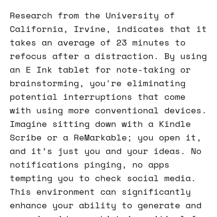
Research from the University of
California, Irvine, indicates that it
takes an average of 23 minutes to
refocus after a distraction. By using
an E Ink tablet for note-taking or
brainstorming, you're eliminating
potential interruptions that come
with using more conventional devices.
Imagine sitting down with a Kindle
Scribe or a ReMarkable; you open it,
and it’s just you and your ideas. No
notifications pinging, no apps
tempting you to check social media.
This environment can significantly
enhance your ability to generate and