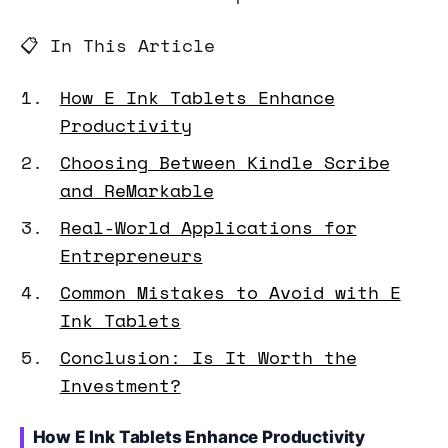
📋 In This Article
How E Ink Tablets Enhance
Productivity
Choosing Between Kindle Scribe
and ReMarkable
Real-World Applications for
Entrepreneurs
Common Mistakes to Avoid with E
Ink Tablets
Conclusion: Is It Worth the
Investment?
How E Ink Tablets Enhance Productivity