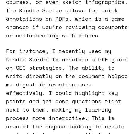
courses, or even sketch infographics.
The Kindle Scribe allows for quick
annotations on PDFs, which is a game
changer if you’re reviewing documents
or collaborating with others.
For instance, I recently used my
Kindle Scribe to annotate a PDF guide
on SEO strategies. The ability to
write directly on the document helped
me digest information more
effectively. I could highlight key
points and jot down questions right
next to them, making my learning
process more interactive. This is
crucial for anyone looking to create