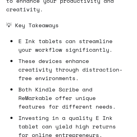
to enhance your productivity and
creativity.
💡 Key Takeaways
E Ink tablets can streamline
your workflow significantly.
These devices enhance
creativity through distraction-
free environments.
Both Kindle Scribe and
ReMarkable offer unique
features for different needs.
Investing in a quality E Ink
tablet can yield high returns
for online entrepreneurs.