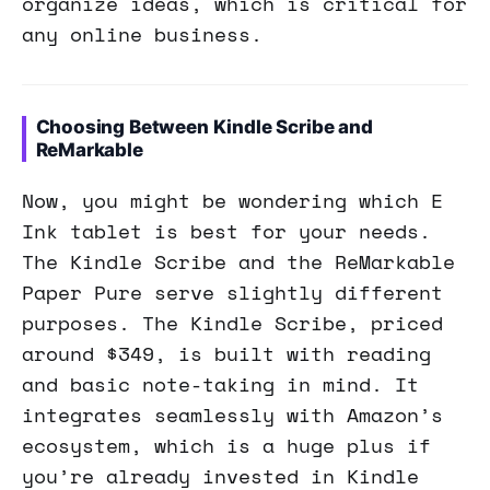
organize ideas, which is critical for
any online business.
Choosing Between Kindle Scribe and
ReMarkable
Now, you might be wondering which E
Ink tablet is best for your needs.
The Kindle Scribe and the ReMarkable
Paper Pure serve slightly different
purposes. The Kindle Scribe, priced
around $349, is built with reading
and basic note-taking in mind. It
integrates seamlessly with Amazon’s
ecosystem, which is a huge plus if
you’re already invested in Kindle