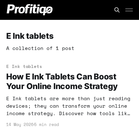
E Ink tablets
A collection of 1 post
E Ink tablets
How E Ink Tablets Can Boost
Your Online Income Strategy
E Ink tablets are more than just reading
devices; they can transform your online
income strategy. Discover how tools like
Kindle Scribe and ReMarkable Paper Pure
14 May 2026
5 min read
can enhance productivity and creativity.
Let's dive into the practical