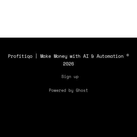
applications and benefits.
Profitiqo | Make Money with AI & Automation
©
2026
Sign up
Powered by Ghost