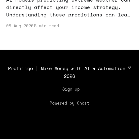
directly affect your income strategy.
Understanding these predictions can lead
to smarter decisions in various
08 Aug 2026
5 min read
industries, from agriculture to event
planning.
Profitiqo | Make Money with AI & Automation
©
2026
Sign up
Powered by Ghost