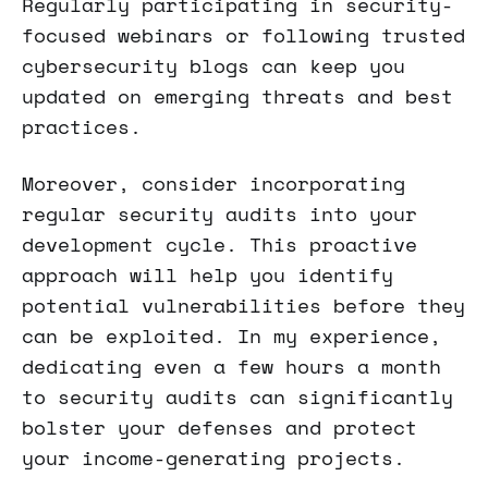
Regularly participating in security-
focused webinars or following trusted
cybersecurity blogs can keep you
updated on emerging threats and best
practices.
Moreover, consider incorporating
regular security audits into your
development cycle. This proactive
approach will help you identify
potential vulnerabilities before they
can be exploited. In my experience,
dedicating even a few hours a month
to security audits can significantly
bolster your defenses and protect
your income-generating projects.