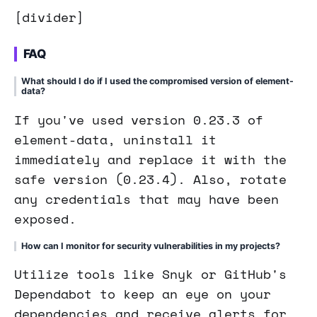
[divider]
FAQ
What should I do if I used the compromised version of element-
data?
If you've used version 0.23.3 of
element-data, uninstall it
immediately and replace it with the
safe version (0.23.4). Also, rotate
any credentials that may have been
exposed.
How can I monitor for security vulnerabilities in my projects?
Utilize tools like Snyk or GitHub's
Dependabot to keep an eye on your
dependencies and receive alerts for