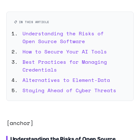
📋 IN THIS ARTICLE
Understanding the Risks of
Open Source Software
How to Secure Your AI Tools
Best Practices for Managing
Credentials
Alternatives to Element-Data
Staying Ahead of Cyber Threats
[anchor]
Understanding the Risks of Open Source