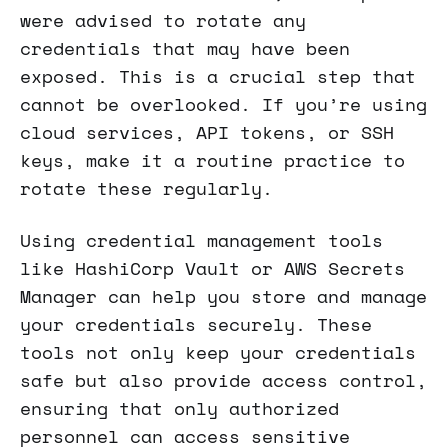
were advised to rotate any
credentials that may have been
exposed. This is a crucial step that
cannot be overlooked. If you’re using
cloud services, API tokens, or SSH
keys, make it a routine practice to
rotate these regularly.
Using credential management tools
like HashiCorp Vault or AWS Secrets
Manager can help you store and manage
your credentials securely. These
tools not only keep your credentials
safe but also provide access control,
ensuring that only authorized
personnel can access sensitive