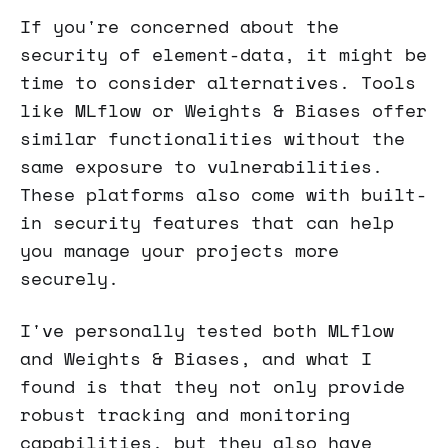
If you're concerned about the
security of element-data, it might be
time to consider alternatives. Tools
like MLflow or Weights & Biases offer
similar functionalities without the
same exposure to vulnerabilities.
These platforms also come with built-
in security features that can help
you manage your projects more
securely.
I've personally tested both MLflow
and Weights & Biases, and what I
found is that they not only provide
robust tracking and monitoring
capabilities, but they also have