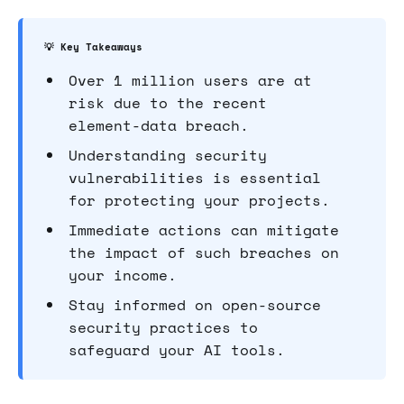
💡 Key Takeaways
Over 1 million users are at
risk due to the recent
element-data breach.
Understanding security
vulnerabilities is essential
for protecting your projects.
Immediate actions can mitigate
the impact of such breaches on
your income.
Stay informed on open-source
security practices to
safeguard your AI tools.