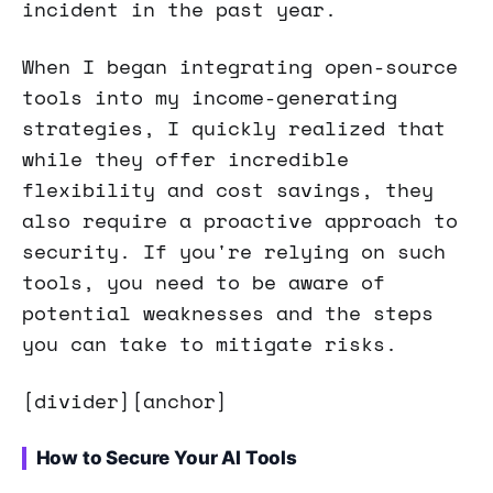
incident in the past year.
When I began integrating open-source
tools into my income-generating
strategies, I quickly realized that
while they offer incredible
flexibility and cost savings, they
also require a proactive approach to
security. If you're relying on such
tools, you need to be aware of
potential weaknesses and the steps
you can take to mitigate risks.
[divider][anchor]
How to Secure Your AI Tools