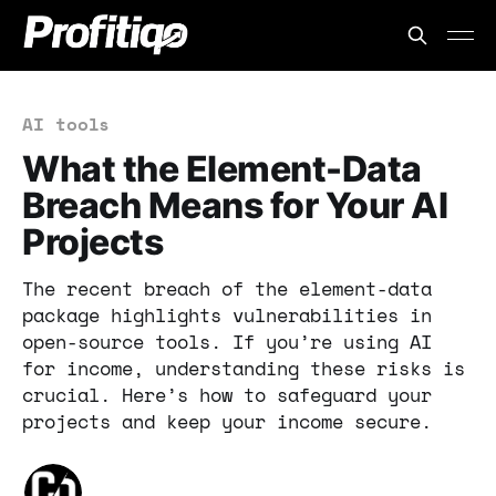
AI tools
What the Element-Data
Breach Means for Your AI
Projects
The recent breach of the element-data
package highlights vulnerabilities in
open-source tools. If you’re using AI
for income, understanding these risks is
crucial. Here’s how to safeguard your
projects and keep your income secure.