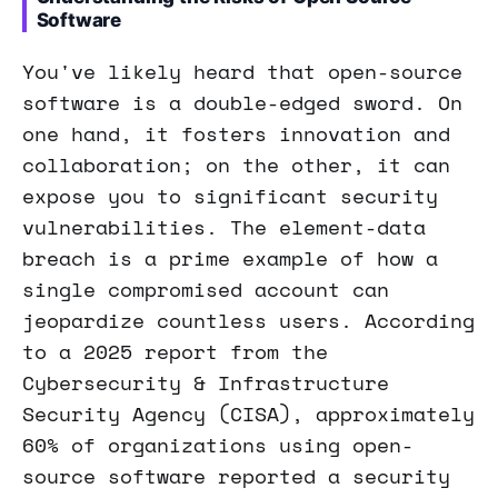
Software
You've likely heard that open-source
software is a double-edged sword. On
one hand, it fosters innovation and
collaboration; on the other, it can
expose you to significant security
vulnerabilities. The element-data
breach is a prime example of how a
single compromised account can
jeopardize countless users. According
to a 2025 report from the
Cybersecurity & Infrastructure
Security Agency (CISA), approximately
60% of organizations using open-
source software reported a security