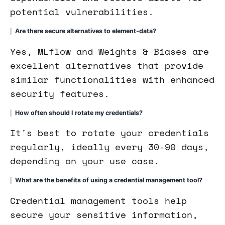
potential vulnerabilities.
Are there secure alternatives to element-data?
Yes, MLflow and Weights & Biases are
excellent alternatives that provide
similar functionalities with enhanced
security features.
How often should I rotate my credentials?
It's best to rotate your credentials
regularly, ideally every 30-90 days,
depending on your use case.
What are the benefits of using a credential management tool?
Credential management tools help
secure your sensitive information,