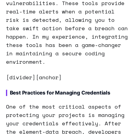
vulnerabilities. These tools provide
real-time alerts when a potential
risk is detected, allowing you to
take swift action before a breach can
happen. In my experience, integrating
these tools has been a game-changer
in maintaining a secure coding
environment.
[divider][anchor]
Best Practices for Managing Credentials
One of the most critical aspects of
protecting your projects is managing
your credentials effectively. After
the element-data breach, developers