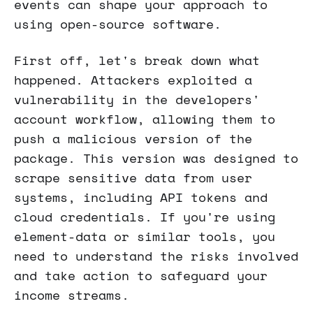
events can shape your approach to
using open-source software.
First off, let's break down what
happened. Attackers exploited a
vulnerability in the developers'
account workflow, allowing them to
push a malicious version of the
package. This version was designed to
scrape sensitive data from user
systems, including API tokens and
cloud credentials. If you're using
element-data or similar tools, you
need to understand the risks involved
and take action to safeguard your
income streams.