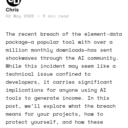
Chris
02 May 2026
•
5 min read
The recent breach of the element-data
package—a popular tool with over a
million monthly downloads—has sent
shockwaves through the AI community.
While this incident may seem like a
technical issue confined to
developers, it carries significant
implications for anyone using AI
tools to generate income. In this
post, we’ll explore what the breach
means for your projects, how to
protect yourself, and how these