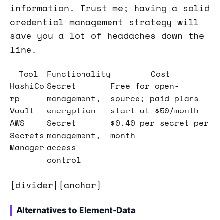
information. Trust me; having a solid
credential management strategy will
save you a lot of headaches down the
line.
Tool
Functionality
Cost
HashiCo
Secret
Free for open-
rp
management,
source; paid plans
Vault
encryption
start at $50/month
AWS
Secret
$0.40 per secret per
Secrets
management,
month
Manager
access
control
[divider][anchor]
Alternatives to Element-Data