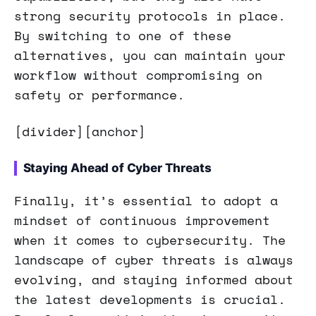
strong security protocols in place.
By switching to one of these
alternatives, you can maintain your
workflow without compromising on
safety or performance.
[divider][anchor]
Staying Ahead of Cyber Threats
Finally, it’s essential to adopt a
mindset of continuous improvement
when it comes to cybersecurity. The
landscape of cyber threats is always
evolving, and staying informed about
the latest developments is crucial.