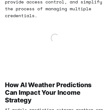
provide access control, and simplify
the process of managing multiple
credentials.
How AI Weather Predictions
Can Impact Your Income
Strategy
AI models predicting extreme weather can