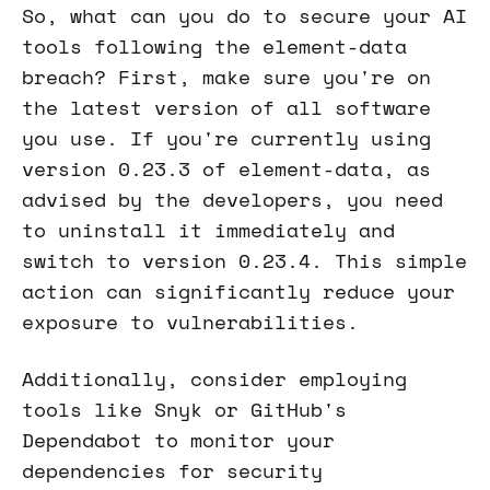
So, what can you do to secure your AI
tools following the element-data
breach? First, make sure you're on
the latest version of all software
you use. If you're currently using
version 0.23.3 of element-data, as
advised by the developers, you need
to uninstall it immediately and
switch to version 0.23.4. This simple
action can significantly reduce your
exposure to vulnerabilities.
Additionally, consider employing
tools like Snyk or GitHub's
Dependabot to monitor your
dependencies for security