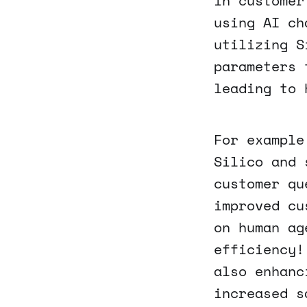
in customer
using AI ch
utilizing S
parameters 
leading to 
For example
Silico and 
customer qu
improved cu
on human ag
efficiency!
also enhanc
increased s