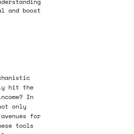
nderstanding
al and boost
chanistic
ly hit the
income? In
not only
 avenues for
hese tools