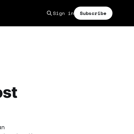
Sign in
Subscribe
ost
an