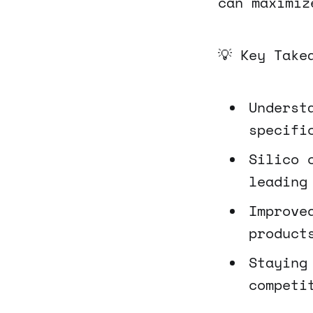
can maximiz
💡 Key Take
Underst
specifi
Silico 
leading
Improve
product
Staying
competi