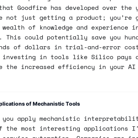
that Goodfire has developed over the 
e not just getting a product; you’re 
 wealth of knowledge and experience i
. This could potentially save you hun
nds of dollars in trial-and-error cos
 investing in tools like Silico pays 
e the increased efficiency in your AI
lications of Mechanistic Tools
 you apply mechanistic interpretabili
f the most interesting applications I