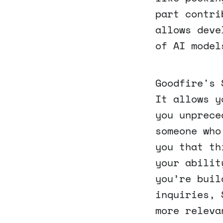
part contri
allows deve
of AI model
Goodfire's 
It allows y
you unprece
someone who
you that th
your abilit
you’re buil
inquiries, 
more releva