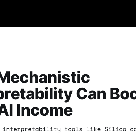
Mechanistic
pretability Can Bo
AI Income
 interpretability tools like Silico c