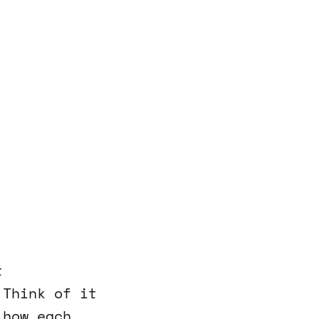
t
 Think of it
 how each