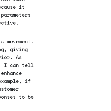
ecause it
 parameters
ective.
is movement.
ng, giving
vior. As
, I can tell
 enhance
example, if
ustomer
ponses to be