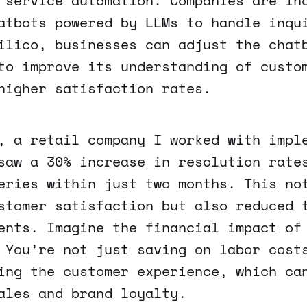
 service automation. Companies are in
atbots powered by LLMs to handle inqu
ilico, businesses can adjust the chat
to improve its understanding of custo
higher satisfaction rates.
, a retail company I worked with impl
saw a 30% increase in resolution rate
eries within just two months. This no
stomer satisfaction but also reduced 
ents. Imagine the financial impact of
 You’re not just saving on labor cost
ing the customer experience, which ca
ales and brand loyalty.