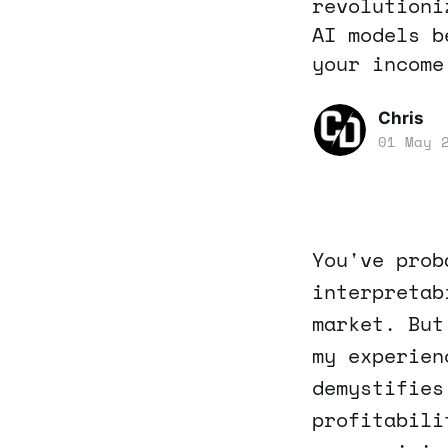
revolutioni
AI models b
your income
Chris
01 May 
You've prob
interpretab
market. But
my experien
demystifies
profitabili