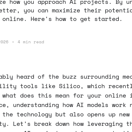
ze how you approach AI projects. By u
etter, you can maximize their potenti
 online. Here's how to get started.
2026
•
4 min read
ably heard of the buzz surrounding me
ility tools like Silico, which recent
 what does this mean for your online 
ce, understanding how AI models work 
 the technology but also opens up new
ty. Let's break down how leveraging t