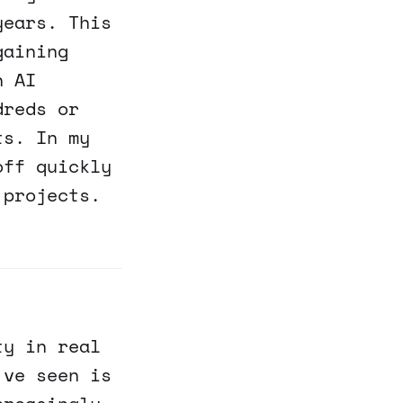
years. This
gaining
n AI
dreds or
ts. In my
off quickly
 projects.
ty in real
've seen is