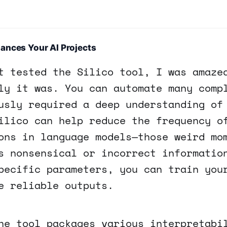
ances Your AI Projects
t tested the Silico tool, I was amaze
ly it was. You can automate many comp
usly required a deep understanding of
ilico can help reduce the frequency o
ons in language models—those weird mo
s nonsensical or incorrect informatio
pecific parameters, you can train you
e reliable outputs.
he tool packages various interpretabi