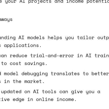
e your AI projects and income potenti
aways
anding AI models helps you tailor outp
c applications.
can reduce trial-and-error in AI train
 to cost savings.
d model debugging translates to better
s in the market.
 updated on AI tools can give you a
tive edge in online income.