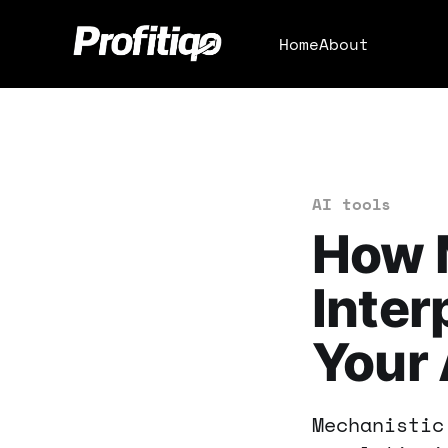
Home
About
AI tools
How 
Inter
Your 
Mechanistic