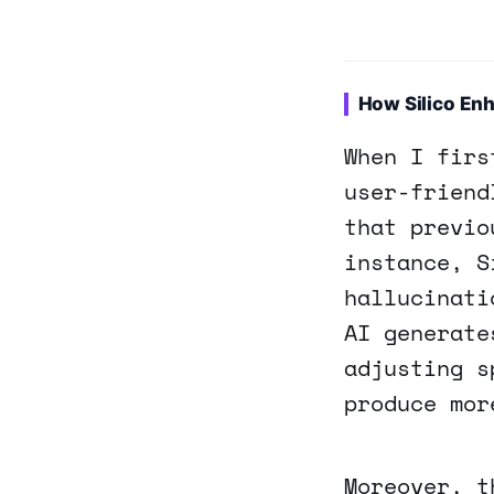
How Silico Enh
When I firs
user-friend
that previo
instance, S
hallucinati
AI generate
adjusting s
produce mor
Moreover, t