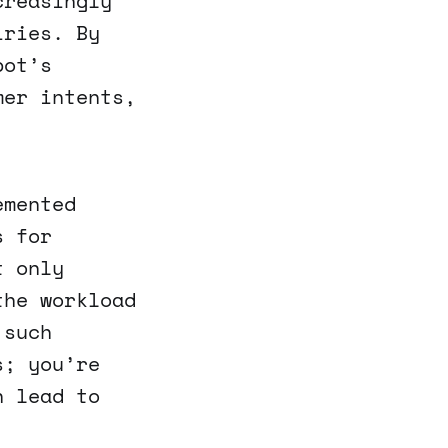
creasingly
iries. By
bot’s
mer intents,
emented
s for
t only
the workload
 such
s; you’re
n lead to