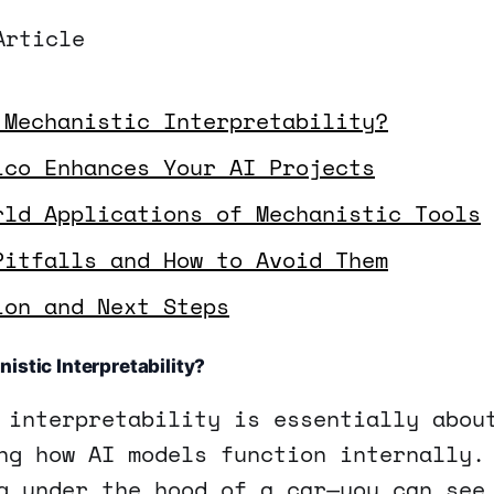
Article
 Mechanistic Interpretability?
ico Enhances Your AI Projects
rld Applications of Mechanistic Tools
Pitfalls and How to Avoid Them
ion and Next Steps
istic Interpretability?
 interpretability is essentially abou
ng how AI models function internally.
g under the hood of a car—you can see