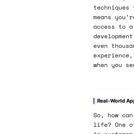
techniques 
means you’r
access to a
development
even thousa
experience,
when you se
Real-World App
So, how can
life? One o