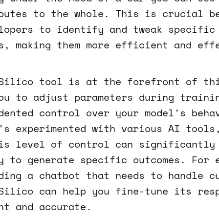
butes to the whole. This is crucial b
lopers to identify and tweak specific
s, making them more efficient and eff
Silico tool is at the forefront of th
ou to adjust parameters during traini
dented control over your model's beha
's experimented with various AI tools
is level of control can significantly
y to generate specific outcomes. For 
ding a chatbot that needs to handle c
Silico can help you fine-tune its res
nt and accurate.