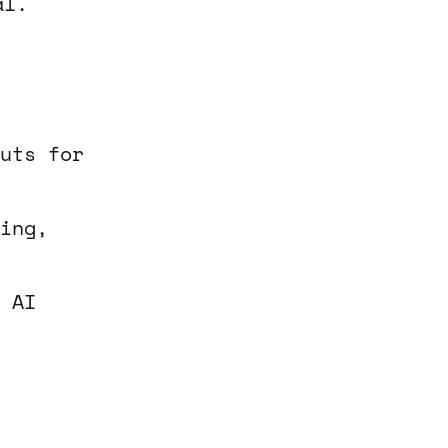
al.
uts for
ing,
 AI