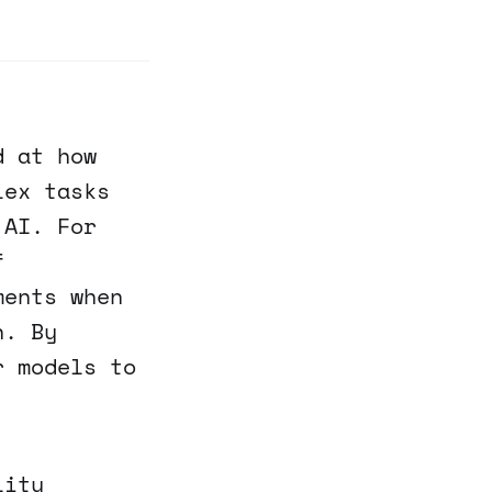
d at how
lex tasks
 AI. For
f
ments when
n. By
r models to
lity