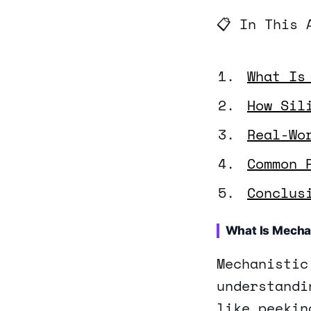
📋 In This 
What Is
How Sil
Real-Wo
Common 
Conclus
What Is Mechan
Mechanistic
understandi
like peekin