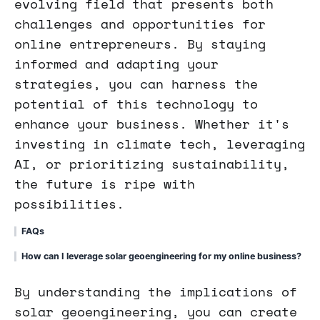
evolving field that presents both
challenges and opportunities for
online entrepreneurs. By staying
informed and adapting your
strategies, you can harness the
potential of this technology to
enhance your business. Whether it's
investing in climate tech, leveraging
AI, or prioritizing sustainability,
the future is ripe with
possibilities.
FAQs
How can I leverage solar geoengineering for my online business?
By understanding the implications of
solar geoengineering, you can create