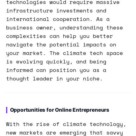
technologies would require massive
infrastructure investments and
international cooperation. As a
business owner, understanding these
complexities can help you better
navigate the potential impacts on
your market. The climate tech space
is evolving quickly, and being
informed can position you as a
thought leader in your niche.
Opportunities for Online Entrepreneurs
With the rise of climate technology,
new markets are emerging that savvy