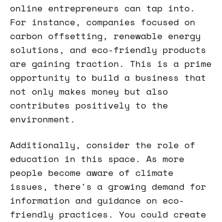
online entrepreneurs can tap into.
For instance, companies focused on
carbon offsetting, renewable energy
solutions, and eco-friendly products
are gaining traction. This is a prime
opportunity to build a business that
not only makes money but also
contributes positively to the
environment.
Additionally, consider the role of
education in this space. As more
people become aware of climate
issues, there's a growing demand for
information and guidance on eco-
friendly practices. You could create