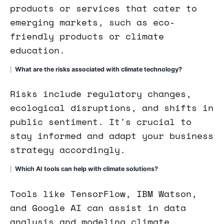
products or services that cater to
emerging markets, such as eco-
friendly products or climate
education.
What are the risks associated with climate technology?
Risks include regulatory changes,
ecological disruptions, and shifts in
public sentiment. It's crucial to
stay informed and adapt your business
strategy accordingly.
Which AI tools can help with climate solutions?
Tools like TensorFlow, IBM Watson,
and Google AI can assist in data
analysis and modeling climate