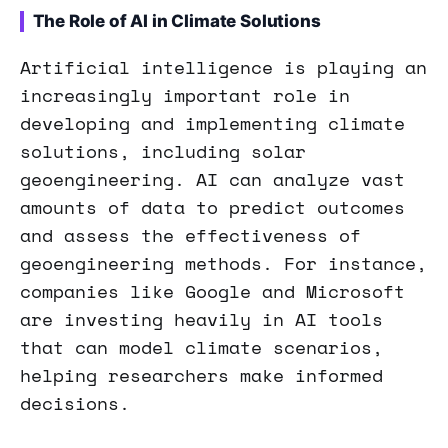
The Role of AI in Climate Solutions
Artificial intelligence is playing an
increasingly important role in
developing and implementing climate
solutions, including solar
geoengineering. AI can analyze vast
amounts of data to predict outcomes
and assess the effectiveness of
geoengineering methods. For instance,
companies like Google and Microsoft
are investing heavily in AI tools
that can model climate scenarios,
helping researchers make informed
decisions.