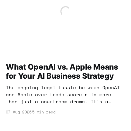
What OpenAI vs. Apple Means
for Your AI Business Strategy
The ongoing legal tussle between OpenAI
and Apple over trade secrets is more
than just a courtroom drama. It’s a
wake-up call for anyone involved in AI
07 Aug 2026
5 min read
and tech. Here’s what you need to know.