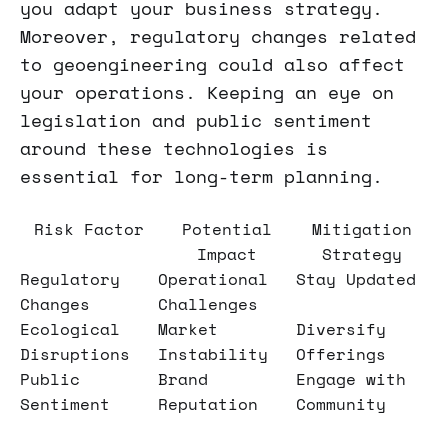
you adapt your business strategy.
Moreover, regulatory changes related
to geoengineering could also affect
your operations. Keeping an eye on
legislation and public sentiment
around these technologies is
essential for long-term planning.
Risk Factor
Potential
Mitigation
Impact
Strategy
Regulatory
Operational
Stay Updated
Changes
Challenges
Ecological
Market
Diversify
Disruptions
Instability
Offerings
Public
Brand
Engage with
Sentiment
Reputation
Community