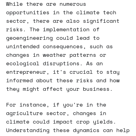
While there are numerous
opportunities in the climate tech
sector, there are also significant
risks. The implementation of
geoengineering could lead to
unintended consequences, such as
changes in weather patterns or
ecological disruptions. As an
entrepreneur, it's crucial to stay
informed about these risks and how
they might affect your business.
For instance, if you're in the
agriculture sector, changes in
climate could impact crop yields.
Understanding these dynamics can help