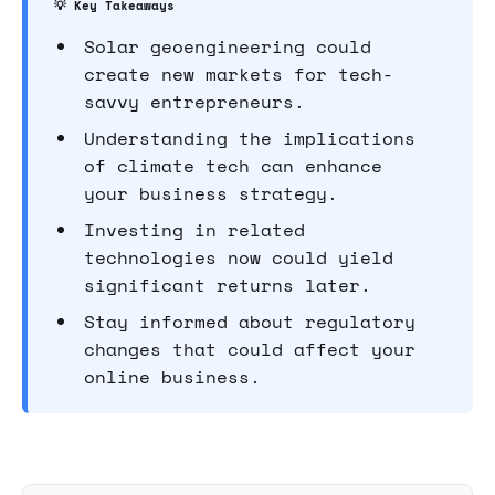
💡 Key Takeaways
Solar geoengineering could
create new markets for tech-
savvy entrepreneurs.
Understanding the implications
of climate tech can enhance
your business strategy.
Investing in related
technologies now could yield
significant returns later.
Stay informed about regulatory
changes that could affect your
online business.