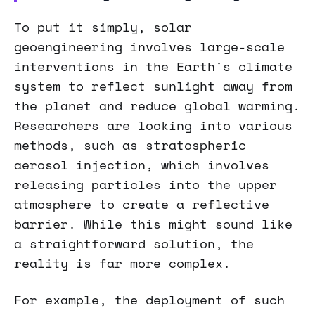
To put it simply, solar
geoengineering involves large-scale
interventions in the Earth's climate
system to reflect sunlight away from
the planet and reduce global warming.
Researchers are looking into various
methods, such as stratospheric
aerosol injection, which involves
releasing particles into the upper
atmosphere to create a reflective
barrier. While this might sound like
a straightforward solution, the
reality is far more complex.
For example, the deployment of such