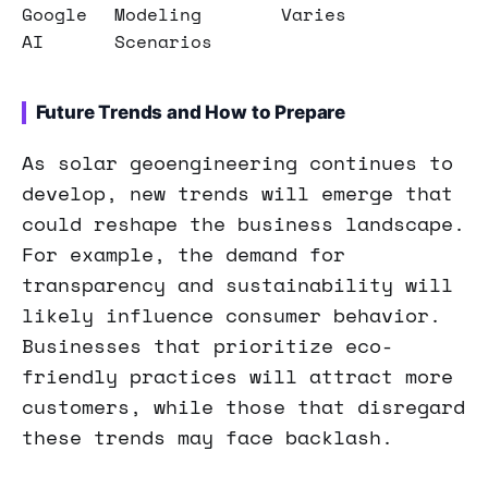
Google
Modeling
Varies
AI
Scenarios
Future Trends and How to Prepare
As solar geoengineering continues to
develop, new trends will emerge that
could reshape the business landscape.
For example, the demand for
transparency and sustainability will
likely influence consumer behavior.
Businesses that prioritize eco-
friendly practices will attract more
customers, while those that disregard
these trends may face backlash.