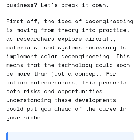
business? Let's break it down.
First off, the idea of geoengineering
is moving from theory into practice,
as researchers explore aircraft,
materials, and systems necessary to
implement solar geoengineering. This
means that the technology could soon
be more than just a concept. For
online entrepreneurs, this presents
both risks and opportunities.
Understanding these developments
could put you ahead of the curve in
your niche.