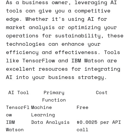
As a business owner, leveraging AI
tools can give you a competitive
edge. Whether it's using AI for
market analysis or optimizing your
operations for sustainability, these
technologies can enhance your
efficiency and effectiveness. Tools
like TensorFlow and IBM Watson are
excellent resources for integrating
AI into your business strategy.
AI Tool
Primary
Cost
Function
TensorFl
Machine
Free
ow
Learning
IBM
Data Analysis
$0.0025 per API
Watson
call