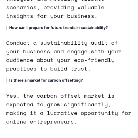
scenarios, providing valuable
insights for your business.
How can I prepare for future trends in sustainability?
Conduct a sustainability audit of
your business and engage with your
audience about your eco-friendly
practices to build trust.
Is there a market for carbon offsetting?
Yes, the carbon offset market is
expected to grow significantly,
making it a lucrative opportunity for
online entrepreneurs.