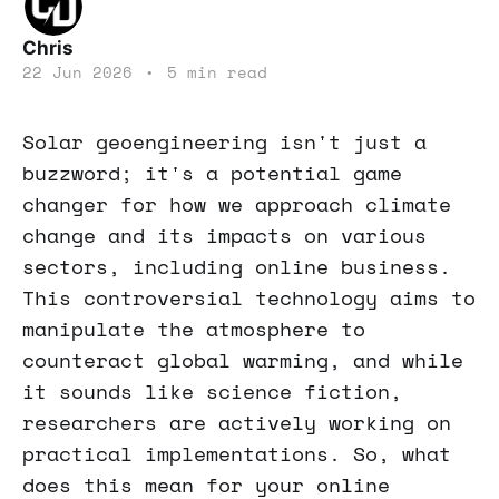
Chris
22 Jun 2026
•
5 min read
Solar geoengineering isn't just a
buzzword; it's a potential game
changer for how we approach climate
change and its impacts on various
sectors, including online business.
This controversial technology aims to
manipulate the atmosphere to
counteract global warming, and while
it sounds like science fiction,
researchers are actively working on
practical implementations. So, what
does this mean for your online