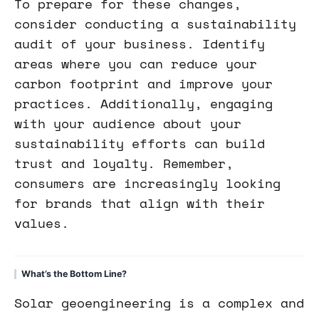
To prepare for these changes,
consider conducting a sustainability
audit of your business. Identify
areas where you can reduce your
carbon footprint and improve your
practices. Additionally, engaging
with your audience about your
sustainability efforts can build
trust and loyalty. Remember,
consumers are increasingly looking
for brands that align with their
values.
What’s the Bottom Line?
Solar geoengineering is a complex and