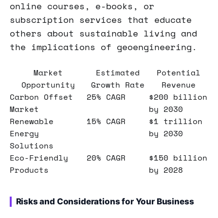
online courses, e-books, or
subscription services that educate
others about sustainable living and
the implications of geoengineering.
Market
Estimated
Potential
Opportunity
Growth Rate
Revenue
Carbon Offset
25% CAGR
$200 billion
Market
by 2030
Renewable
15% CAGR
$1 trillion
Energy
by 2030
Solutions
Eco-Friendly
20% CAGR
$150 billion
Products
by 2028
Risks and Considerations for Your Business