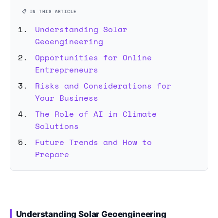
📋 IN THIS ARTICLE
Understanding Solar
Geoengineering
Opportunities for Online
Entrepreneurs
Risks and Considerations for
Your Business
The Role of AI in Climate
Solutions
Future Trends and How to
Prepare
Understanding Solar Geoengineering