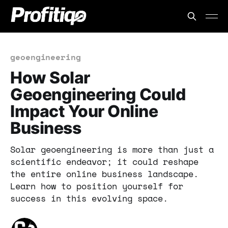
geoengineering
How Solar
Geoengineering Could
Impact Your Online
Business
Solar geoengineering is more than just a
scientific endeavor; it could reshape
the entire online business landscape.
Learn how to position yourself for
success in this evolving space.