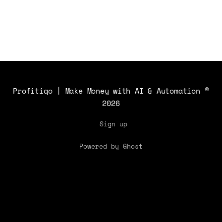
Profitiqo | Make Money with AI & Automation
©
2026
Sign up
Powered by Ghost