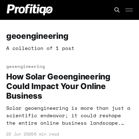
geoengineering
A collection of 1 post
geoengineering
How Solar Geoengineering
Could Impact Your Online
Business
Solar geoengineering is more than just a
scientific endeavor; it could reshape
the entire online business landscape.
Learn how to position yourself for
22 Jun 2026
5 min read
success in this evolving space.