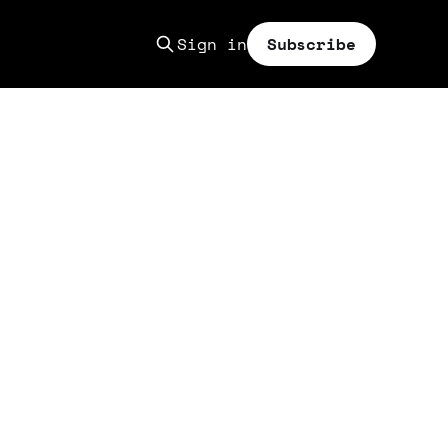
Sign in
Subscribe