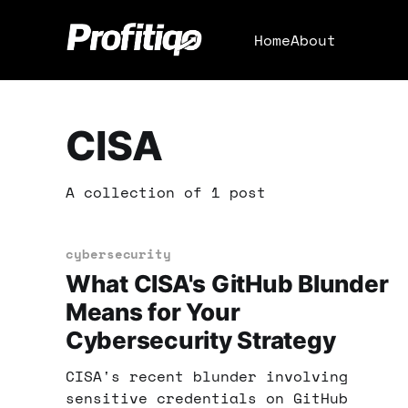
Home
About
CISA
A collection of 1 post
cybersecurity
What CISA's GitHub Blunder
Means for Your
Cybersecurity Strategy
CISA's recent blunder involving
sensitive credentials on GitHub