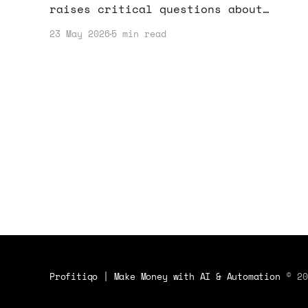
raises critical questions about
cybersecurity. If you're making money
23 May 2026
5 min read
online, here's how to protect your
assets and strategies.
Profitiqo | Make Money with AI & Automation
© 20