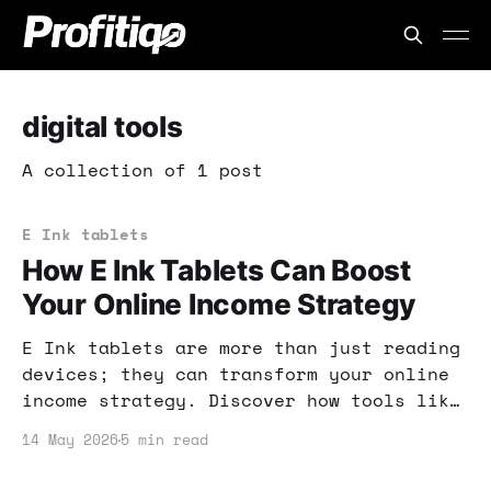
digital tools
A collection of 1 post
E Ink tablets
How E Ink Tablets Can Boost
Your Online Income Strategy
E Ink tablets are more than just reading
devices; they can transform your online
income strategy. Discover how tools like
Kindle Scribe and ReMarkable Paper Pure
14 May 2026
5 min read
can enhance productivity and creativity.
Let's dive into the practical