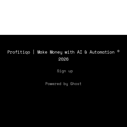
applications and benefits.
Profitiqo | Make Money with AI & Automation
©
2026
Sign up
Powered by Ghost