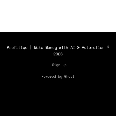
Profitiqo | Make Money with AI & Automation
©
2026
Sign up
Powered by Ghost