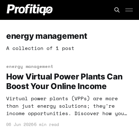
energy management
A collection of 1 post
energy management
How Virtual Power Plants Can
Boost Your Online Income
Virtual power plants (VPPs) are more
than just energy solutions; they're
income opportunities. Discover how you
can leverage VPPs to enhance your online
06 Jun 2026
5 min read
business and save on energy costs.