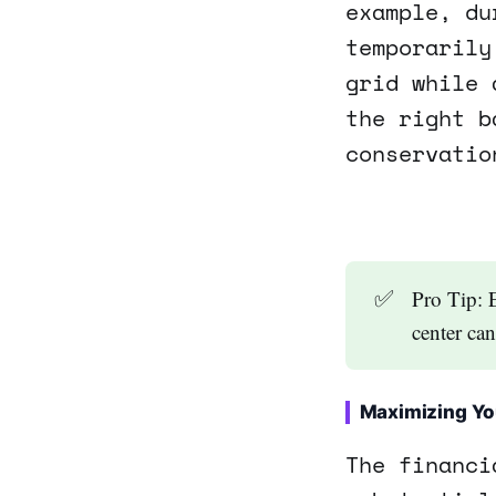
example, du
temporarily
grid while 
the right b
conservatio
✅
Pro Tip: 
center ca
Maximizing Yo
The financi