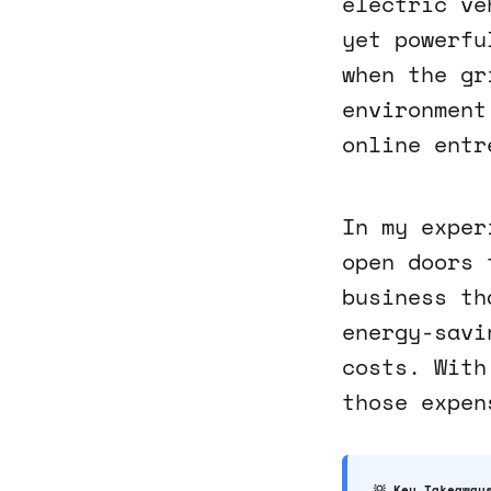
electric ve
yet powerfu
when the gr
environment
online entr
In my exper
open doors 
business th
energy-savi
costs. With
those expen
💡 Key Takeaway