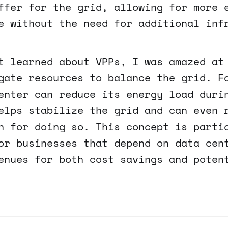
ffer for the grid, allowing for more 
e without the need for additional inf
t learned about VPPs, I was amazed at
gate resources to balance the grid. F
enter can reduce its energy load duri
elps stabilize the grid and can even 
n for doing so. This concept is parti
or businesses that depend on data cen
enues for both cost savings and poten