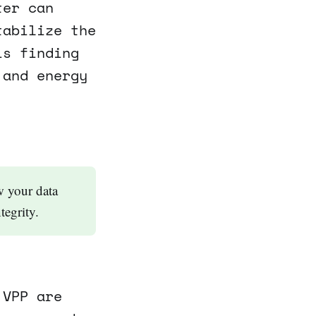
ter can
tabilize the
is finding
 and energy
w your data
tegrity.
 VPP are