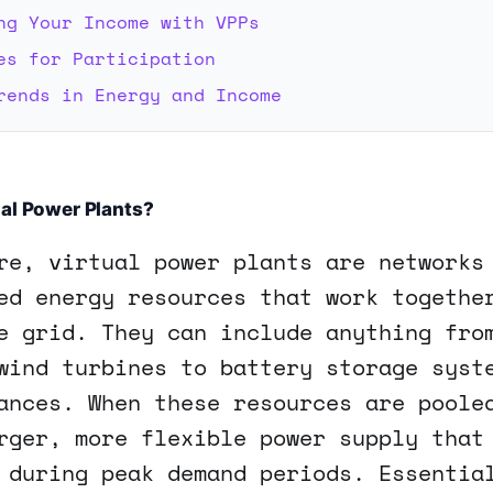
ng Your Income with VPPs
es for Participation
rends in Energy and Income
al Power Plants?
re, virtual power plants are networks
ed energy resources that work togethe
e grid. They can include anything fro
wind turbines to battery storage syst
ances. When these resources are poole
rger, more flexible power supply that
 during peak demand periods. Essentia