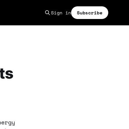
Sign in
Subscribe
ts
nergy