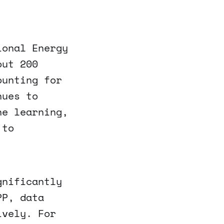
ional Energy
out 200
ounting for
nues to
ne learning,
 to
gnificantly
PP, data
ively. For