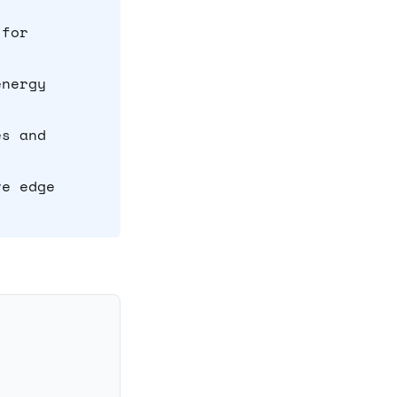
 for
energy
es and
ve edge