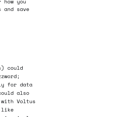
r how you
s and save
s) could
zzword;
ly for data
could also
 with Voltus
 like