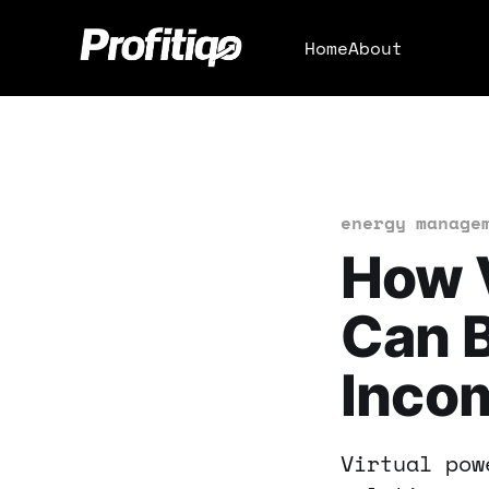
Home
About
energy manage
How V
Can B
Inco
Virtual pow