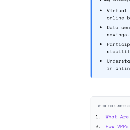
Virtual 
online b
Data cen
savings.
Particip
stabilit
Understa
in onlin
📋 IN THIS ARTICL
What Are
How VPPs