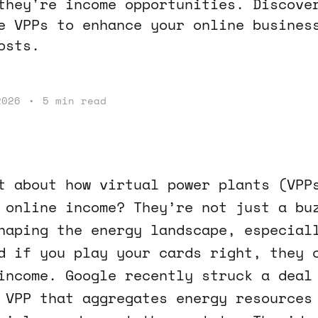
they're income opportunities. Discove
e VPPs to enhance your online busines
osts.
2026
•
5 min read
t about how virtual power plants (VPP
 online income? They’re not just a bu
haping the energy landscape, especial
d if you play your cards right, they 
income. Google recently struck a deal
 VPP that aggregates energy resources