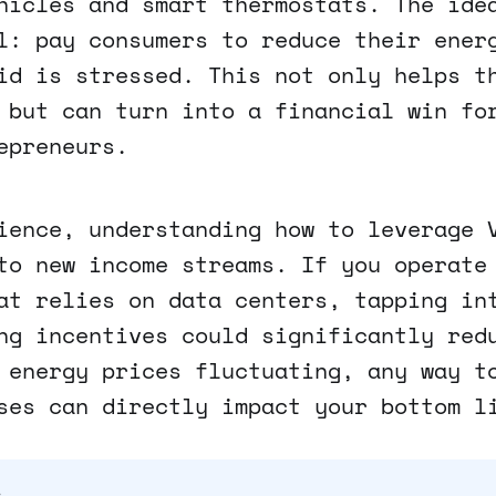
hicles and smart thermostats. The ide
l: pay consumers to reduce their ener
id is stressed. This not only helps t
 but can turn into a financial win fo
epreneurs.
ience, understanding how to leverage 
to new income streams. If you operate
at relies on data centers, tapping in
ng incentives could significantly red
 energy prices fluctuating, any way t
ses can directly impact your bottom l
s