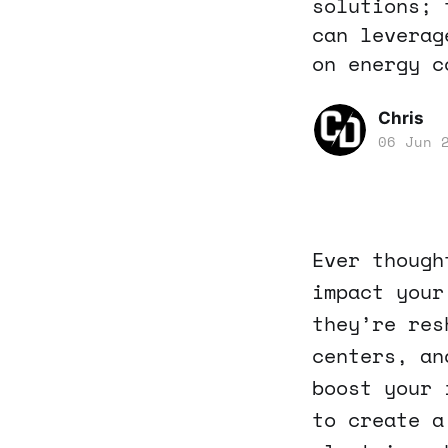
solutions; 
can leverag
on energy c
Chris
06 Jun 
Ever though
impact your
they’re res
centers, an
boost your 
to create a