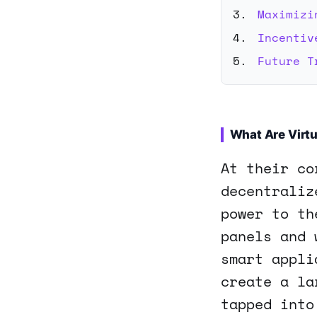
Maximizi
Incentiv
Future T
What Are Virtu
At their co
decentraliz
power to th
panels and 
smart appli
create a la
tapped into