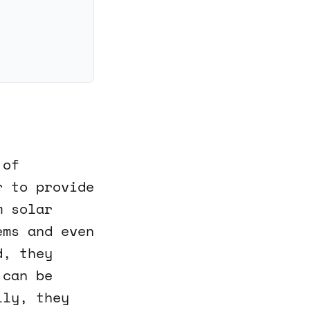
 of
r to provide
m solar
ems and even
d, they
 can be
lly, they