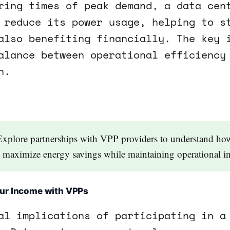
ring times of peak demand, a data cen
 reduce its power usage, helping to s
also benefiting financially. The key 
alance between operational efficiency
n.
Explore partnerships with VPP providers to understand ho
n maximize energy savings while maintaining operational in
ur Income with VPPs
al implications of participating in a