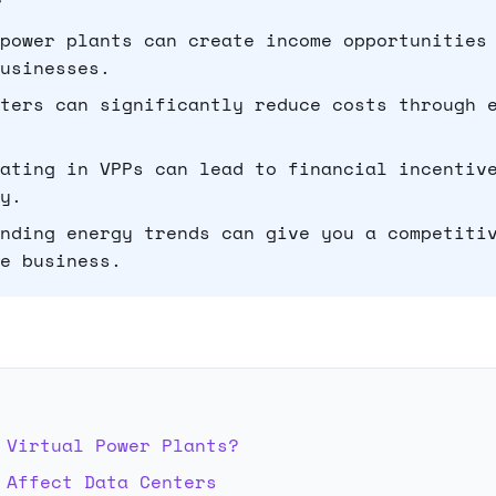
power plants can create income opportunities
usinesses.
ters can significantly reduce costs through 
ating in VPPs can lead to financial incentiv
y.
nding energy trends can give you a competiti
e business.
E
 Virtual Power Plants?
 Affect Data Centers