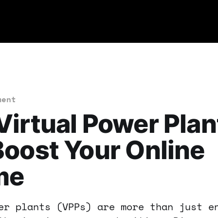
ment
irtual Power Plan
oost Your Online
me
er plants (VPPs) are more than just e