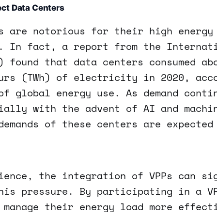
ct Data Centers
s are notorious for their high energy
. In fact, a report from the Internat
) found that data centers consumed ab
urs (TWh) of electricity in 2020, acc
of global energy use. As demand conti
ially with the advent of AI and machi
demands of these centers are expected
ience, the integration of VPPs can si
his pressure. By participating in a V
 manage their energy load more effect