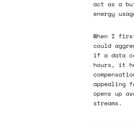
act as a bu
energy usag
When I firs
could aggre
if a data c
hours, it h
compensatio
appealing f
opens up av
streams.