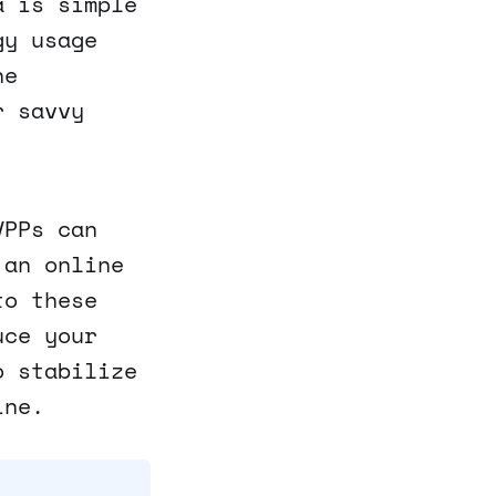
a is simple
gy usage
he
r savvy
VPPs can
 an online
to these
uce your
o stabilize
ine.