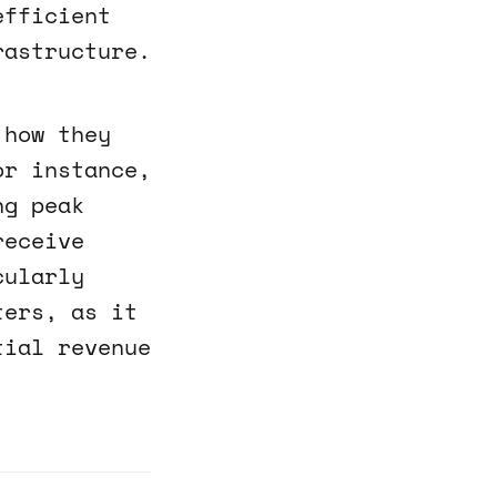
efficient
rastructure.
 how they
or instance,
ng peak
receive
cularly
ters, as it
tial revenue