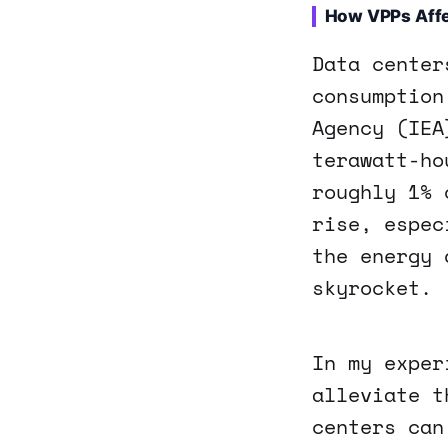
How VPPs Affe
Data center
consumption
Agency (IEA
terawatt-ho
roughly 1% 
rise, espec
the energy 
skyrocket.
In my exper
alleviate t
centers can