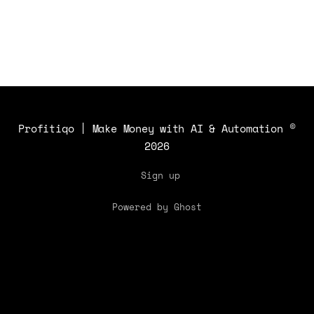
Profitiqo | Make Money with AI & Automation
©
2026
Sign up
Powered by Ghost