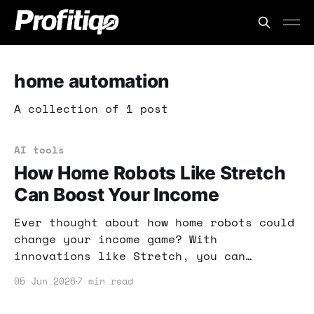
home automation
A collection of 1 post
AI tools
How Home Robots Like Stretch
Can Boost Your Income
Ever thought about how home robots could
change your income game? With
innovations like Stretch, you can
enhance productivity and tap into new
05 Jun 2026
7 min read
business models. Here's what you need to
know!