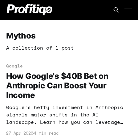
Mythos
A collection of 1 post
Google
How Google's $40B Bet on
Anthropic Can Boost Your
Income
Google's hefty investment in Anthropic
signals major shifts in the AI
landscape. Learn how you can leverage
these developments to enhance your
27 Apr 2026
4 min read
online income strategies.