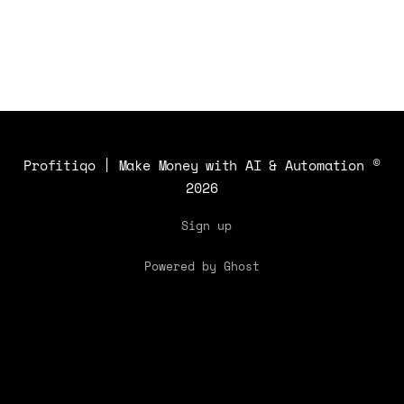
Profitiqo | Make Money with AI & Automation
©
2026
Sign up
Powered by Ghost