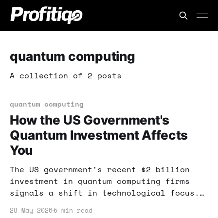
quantum computing
A collection of 2 posts
quantum computing
How the US Government's
Quantum Investment Affects
You
The US government's recent $2 billion
investment in quantum computing firms
signals a shift in technological focus.
This post explores how these
28 May 2026
5 min read
developments can impact your investment