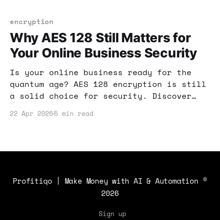
and income strategies.
encryption
Why AES 128 Still Matters for
Your Online Business Security
Is your online business ready for the
quantum age? AES 128 encryption is still
a solid choice for security. Discover
how it can protect your data
22 Apr 2026
5 min read
effectively.
Profitiqo | Make Money with AI & Automation
©
2026
Sign up