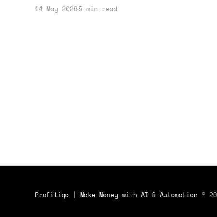
how tools like Kindle Scribe and
14 May 2026
5 min read
ReMarkable Paper Pure can enhance
productivity and creativity. Let's
dive into the practical applications
and benefits.
Profitiqo | Make Money with AI & Automation
© 20