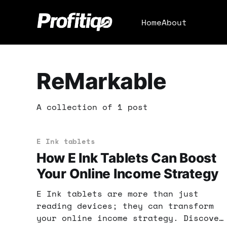
Home
About
ReMarkable
A collection of 1 post
E Ink tablets
How E Ink Tablets Can Boost
Your Online Income Strategy
E Ink tablets are more than just
reading devices; they can transform
your online income strategy. Discover