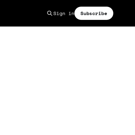
Sign in
Subscribe