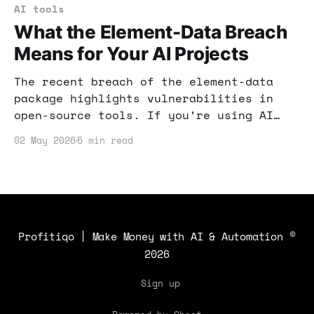
AI tools
What the Element-Data Breach
Means for Your AI Projects
The recent breach of the element-data
package highlights vulnerabilities in
open-source tools. If you’re using AI
for income, understanding these risks is
02 May 2026
5 min read
crucial. Here’s how to safeguard your
projects and keep your income secure.
Profitiqo | Make Money with AI & Automation
©
2026
Sign up