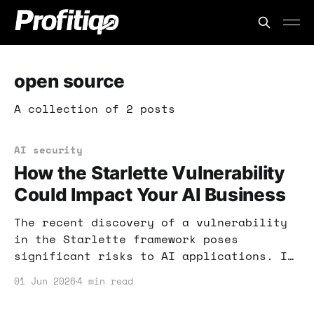
open source
A collection of 2 posts
AI security
How the Starlette Vulnerability
Could Impact Your AI Business
The recent discovery of a vulnerability
in the Starlette framework poses
significant risks to AI applications. If
you rely on AI tools for income, here's
01 Jun 2026
4 min read
what you need to know to protect your
business.